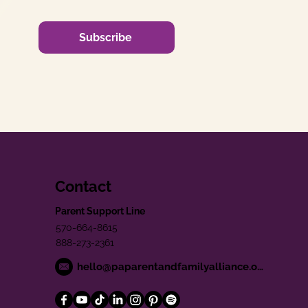
Subscribe
Contact
Parent Support Line
570-664-8615
888-273-2361
hello@paparentandfamilyalliance.org