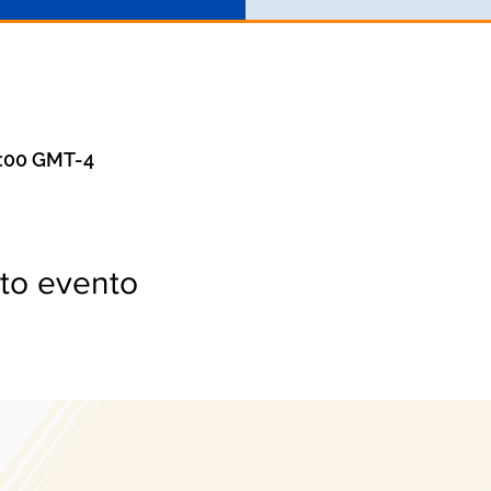
3:00 GMT-4
to evento