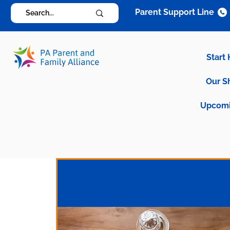
Parent Support Line
Start
Our S
Upcomi