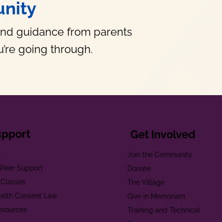
nity
and guidance from parents
’re going through.
upport
Get Involved
e
Join the Community
t Peer Support
Donate
 Classes
The Village
alth Consent Law
Give in Memoriam
esources
Training and Technical