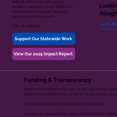
Network (AFN). While AFN supports
Lookin
families in Allegheny County, donations to
the Parent Alliance provide services to
Alleg
families across Pennsylvania.
Learn M
EIN 20-2080261
Support Our Statewide Work
View Our 2025 Impact Report
Funding & Transparency
The PA Parent and Family Alliance is, in part, supported by Gr
solely the responsibility of the authors and do not necessarily r
Generous funding from the Staunton Farms Foundation.
This agency is funded, in part, under a contract with the Washi