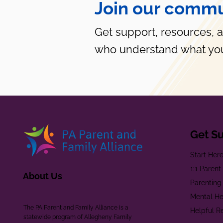
Join our commu
Get support, resources, 
who understand what you
Get S
Start Her
1:1 Paren
About Us
Parenting
Mental He
The PA Parent and Family Alliance is a
Helpful R
statewide program of Allegheny Family