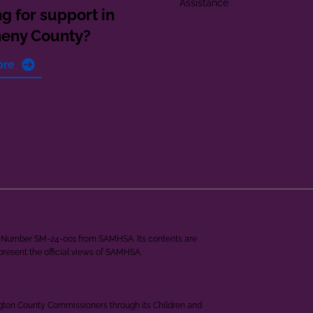
Assistance
g for support in
heny County?
ore
ant Number SM-24-001 from SAMHSA. Its contents are
epresent the official views of SAMHSA.
ngton County Commissioners through its Children and