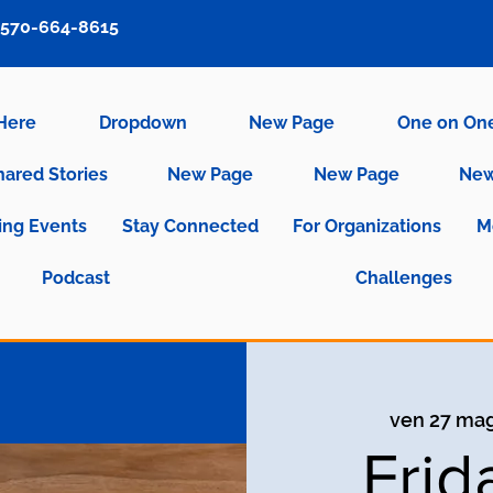
570-664-8615
 Here
Dropdown
New Page
One on On
hared Stories
New Page
New Page
New
ng Events
Stay Connected
For Organizations
M
Podcast
Challenges
ven 27 ma
Frid