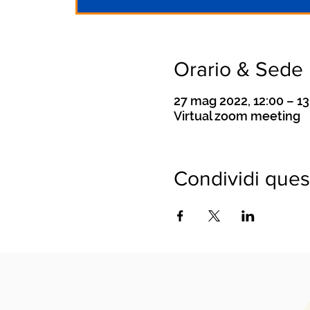
Orario & Sede
27 mag 2022, 12:00 – 1
Virtual zoom meeting
Condividi ques