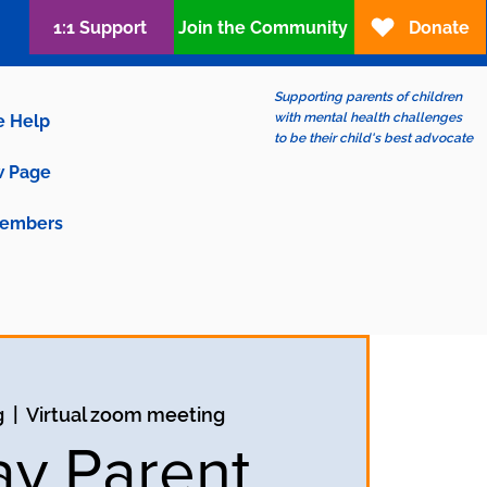
1:1 Support
Join the Community
Donate
Supporting parents of children
with mental health challenges
e Help
to be their child's best advocate
 Page
embers
g
  |  
Virtual zoom meeting
ay Parent