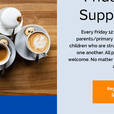
Supp
Every Friday 12
parents/primary 
children who are str
one another. All 
welcome. No matter t
Reg
S