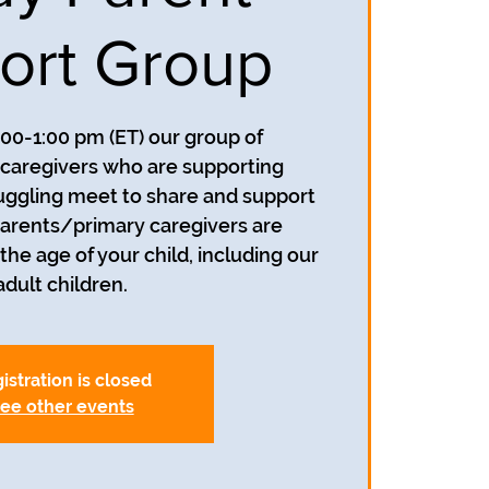
ort Group
:00-1:00 pm (ET) our group of
caregivers who are supporting
uggling meet to share and support
parents/primary caregivers are
he age of your child, including our
adult children.
istration is closed
ee other events