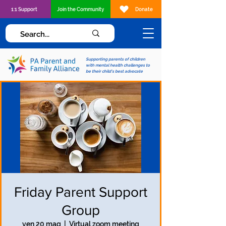
1:1 Support
Join the Community
Donate
Supporting parents of children
with mental health challenges to
be their child's best advocate
Friday Parent Support
Group
ven 20 mag
  |  
Virtual zoom meeting