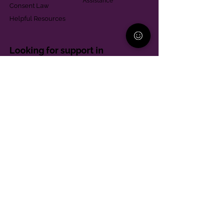
Assistance
Consent Law
Helpful Resources
Looking for support in
Allegheny County?
Learn More
Contact
Parent Support Line
570-664-8615
888-273-2361
hello@paparentandfamilyalliance.org
Funding & Transparency