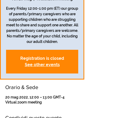
Every Friday 12:00-1:00 pm (ET) our group
of parents/primary caregivers who are
supporting children who are struggling
meet to share and support one another. All
parents/primary caregivers are welcome.
No matter the age of your child, including
our adult children.
Registration is closed
See other events
Orario & Sede
20 mag 2022, 12:00 – 13:00 GMT-4
Virtual zoom meeting
Condividi questo evento