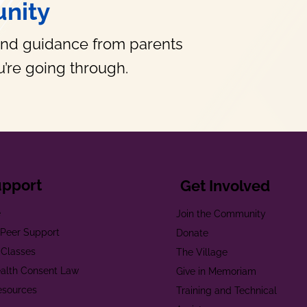
nity
and guidance from parents
’re going through.
upport
Get Involved
e
Join the Community
t Peer Support
Donate
 Classes
The Village
alth Consent Law
Give in Memoriam
esources
Training and Technical