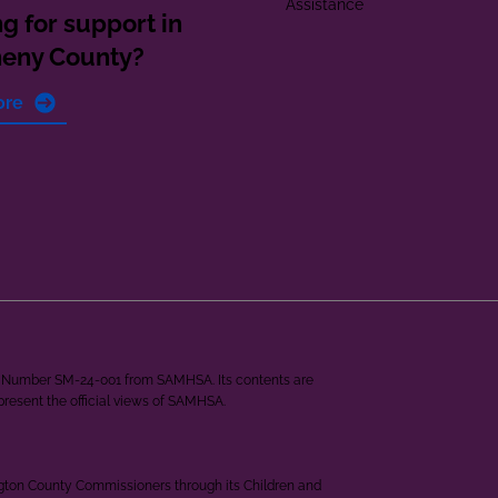
Assistance
g for support in
heny County?
ore
ant Number SM-24-001 from SAMHSA. Its contents are
epresent the official views of SAMHSA.
ngton County Commissioners through its Children and