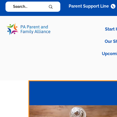
Parent Support Line
Start
Our S
Upcomi