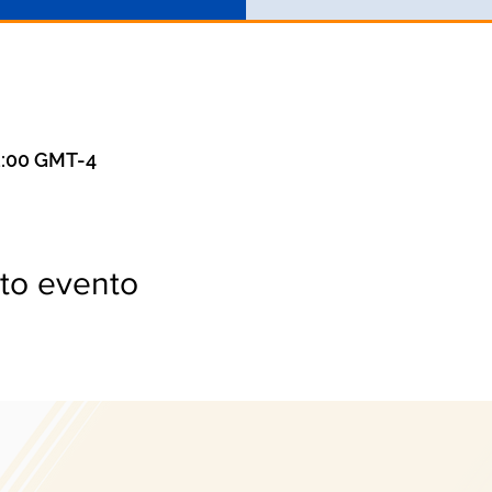
3:00 GMT-4
to evento