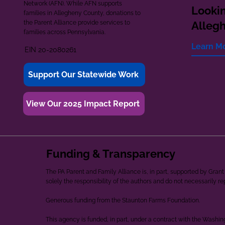
Network (AFN). While AFN supports
Lookin
families in Allegheny County, donations to
the Parent Alliance provide services to
Alleg
families across Pennsylvania.
Learn M
EIN 20-2080261
Support Our Statewide Work
View Our 2025 Impact Report
Funding & Transparency
The PA Parent and Family Alliance is, in part, supported by Gr
solely the responsibility of the authors and do not necessarily r
Generous funding from the Staunton Farms Foundation.
This agency is funded, in part, under a contract with the Washi