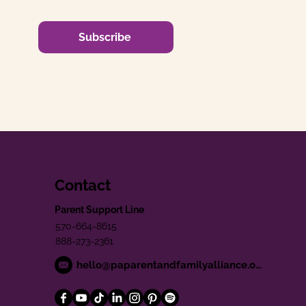
Subscribe
Contact
Parent Support Line
570-664-8615
888-273-2361
hello@paparentandfamilyalliance.org