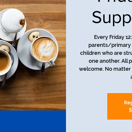
Supp
Every Friday 12
parents/primary 
children who are str
one another. All 
welcome. No matter t
Reg
S