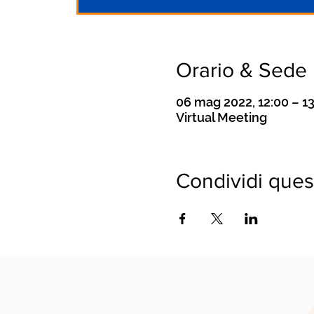
Orario & Sede
06 mag 2022, 12:00 – 1
Virtual Meeting
Condividi ques