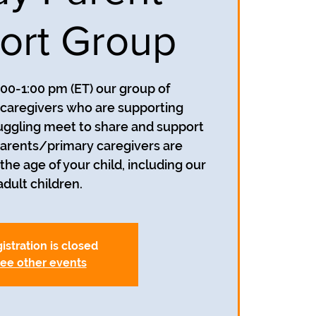
ort Group
:00-1:00 pm (ET) our group of
caregivers who are supporting
uggling meet to share and support
parents/primary caregivers are
he age of your child, including our
adult children.
istration is closed
ee other events