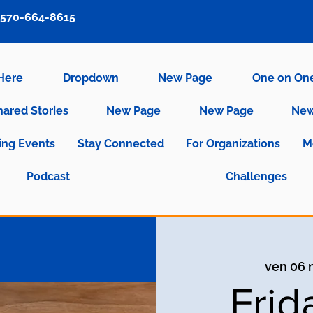
570-664-8615
 Here
Dropdown
New Page
One on On
hared Stories
New Page
New Page
New
ng Events
Stay Connected
For Organizations
M
Podcast
Challenges
ven 06
Frid