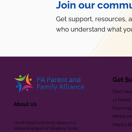
Join our commu
Get support, resources, 
who understand what you
Get S
Start Her
1:1 Paren
About Us
Parenting
Mental He
The PA Parent and Family Alliance is a
Helpful R
statewide program of Allegheny Family