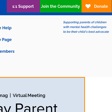
1:1 Support
Join the Community
Donate
Supporting parents of children
with mental health challenges
e Help
to be their child's best advocate
 Page
embers
 mag
  |  
Virtual Meeting
ay Parent