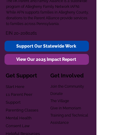
The PA Parent and Family Alliance is a statewide
program of Allegheny Family Network (AFN).
While AFN supports families in Allegheny County,
donations to the Parent Alliance provide services
to families across Pennsylvania.
EIN
20-2080261
Support Our Statewide Work
View Our 2025 Impact Report
Get Support
Get Involved
Start Here
Join the Community
Donate
1:1 Parent Peer
The Village
Support
Give in Memoriam
Parenting Classes
Training and Technical
Mental Health
Assistance
Consent Law
Helpful Resources