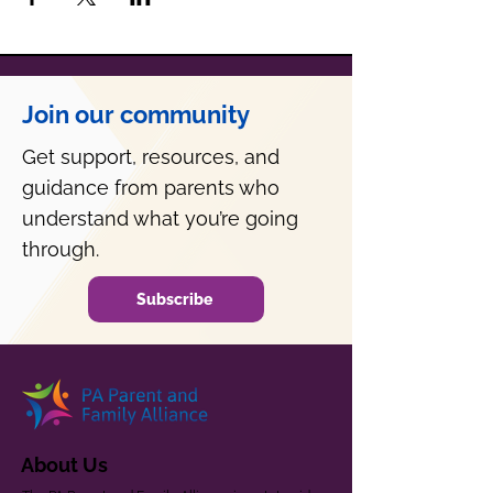
Join our community
Get support, resources, and
guidance from parents who
understand what you’re going
through.
Subscribe
About Us