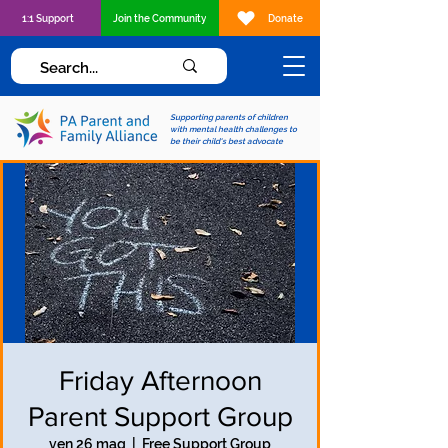
1:1 Support
Join the Community
Donate
Supporting parents of children
with mental health challenges to
be their child's best advocate
Friday Afternoon
Parent Support Group
ven 26 mag
  |  
Free Support Group