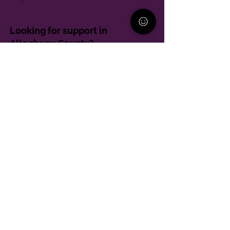
Looking for support in
Allegheny County?
Learn More
Contact
Parent Support Line
570-664-8615
888-273-2361
hello@paparentandfamilyalliance.org
Funding & Transparency
The PA Parent and Family Alliance is, in part,