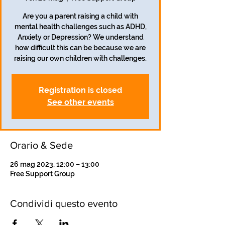
Are you a parent raising a child with
mental health challenges such as ADHD,
Anxiety or Depression? We understand
how difficult this can be because we are
raising our own children with challenges.
Registration is closed
See other events
Orario & Sede
26 mag 2023, 12:00 – 13:00
Free Support Group
Condividi questo evento