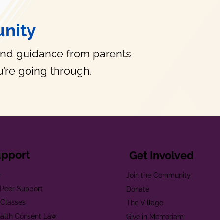
nity
and guidance from parents
’re going through.
upport
Get Involved
e
Join the Community
t Peer Support
Donate
 Classes
The Village
alth Consent Law
Give in Memoriam