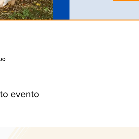
:00
to evento