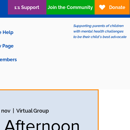
1:1 Support
Join the Community
Donate
Supporting parents of children
with mental health challenges
e Help
to be their child's best advocate
 Page
embers
 nov
  |  
Virtual Group
y Afternoon