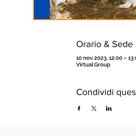
Orario & Sede
10 nov 2023, 12:00 – 13
Virtual Group
Condividi ques