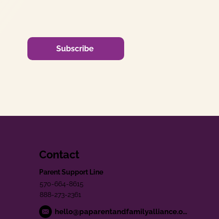
Subscribe
Contact
Parent Support Line
570-664-8615
888-273-2361
hello@paparentandfamilyalliance.org