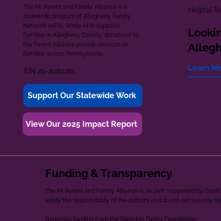
The PA Parent and Family Alliance is a
Helpful R
statewide program of Allegheny Family
Network (AFN). While AFN supports
Lookin
families in Allegheny County, donations to
the Parent Alliance provide services to
Alleg
families across Pennsylvania.
Learn M
EIN 20-2080261
Support Our Statewide Work
View Our 2025 Impact Report
Funding & Transparency
The PA Parent and Family Alliance is, in part, supported by Gr
solely the responsibility of the authors and do not necessarily r
Generous funding from the Staunton Farms Foundation.