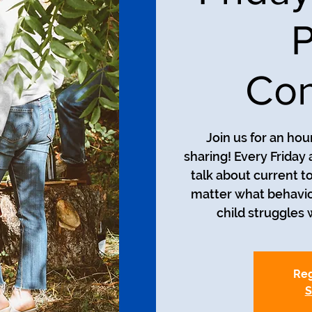
P
Con
Join us for an ho
sharing! Every Friday 
talk about current t
matter what behavio
child struggles w
Reg
S