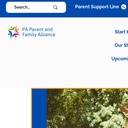
Parent Support Line
Start
Our S
Upcomi