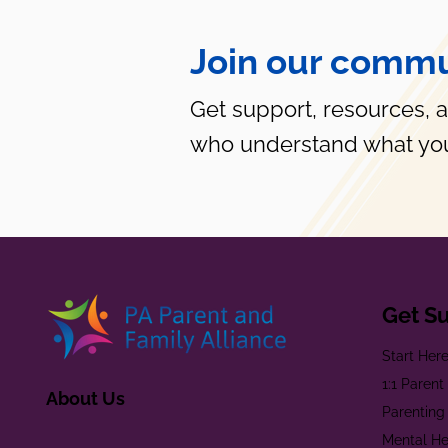
Join our commu
Get support, resources, 
who understand what you
Get S
Start Her
1:1 Paren
About Us
Parenting
Mental He