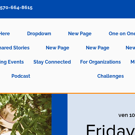
570-664-8615
 Here
Dropdown
New Page
One on On
hared Stories
New Page
New Page
New
ng Events
Stay Connected
For Organizations
M
Podcast
Challenges
ven 10
Frida