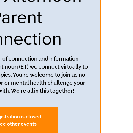
arent
nection
ur of connection and information
at noon (ET) we connect virtually to
opics. You're welcome to join us no
r or mental health challenge your
ith. We're all in this together!
istration is closed
ee other events