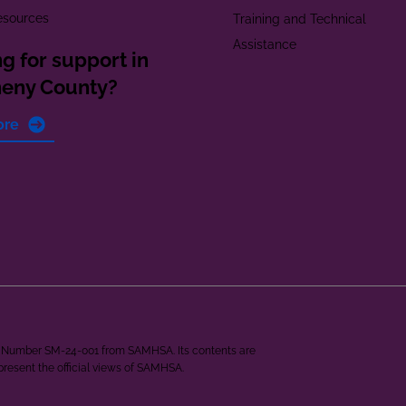
esources
Training and Technical
Assistance
g for support in
heny County?
ore
ant Number SM-24-001 from SAMHSA. Its contents are
epresent the official views of SAMHSA.