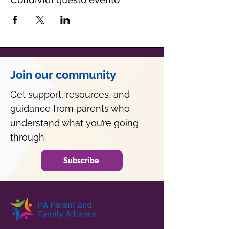
Join our community
Get support, resources, and
guidance from parents who
understand what you’re going
through.
Subscribe