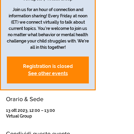
Join us for an hour of connection and
information sharing! Every Friday at noon
(ET) we connect virtually to talk about
current topics. You're welcome to join us
no matter what behavior or mental health
challenge your child struggles with. We're
all in this together!
Registration is closed
See other events
Orario & Sede
13 ott 2023, 12:00 – 13:00
Virtual Group
Condividi questo evento