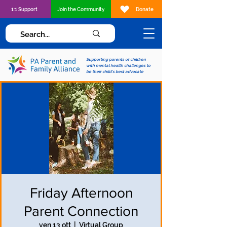
1:1 Support
Join the Community
Donate
Supporting parents of children
with mental health challenges to
be their child's best advocate
Friday Afternoon
Parent Connection
ven 13 ott
  |  
Virtual Group