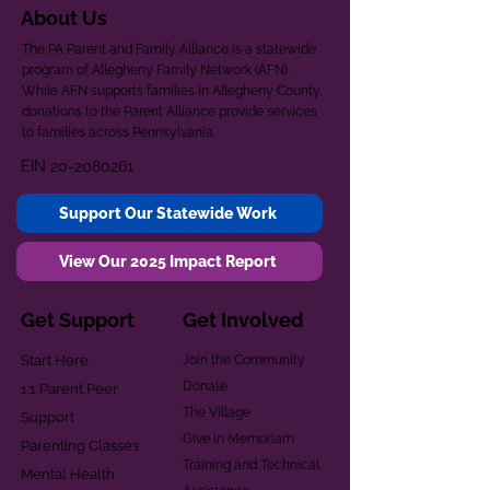
About Us
The PA Parent and Family Alliance is a statewide
program of Allegheny Family Network (AFN).
While AFN supports families in Allegheny County,
donations to the Parent Alliance provide services
to families across Pennsylvania.
EIN
20-2080261
Support Our Statewide Work
View Our 2025 Impact Report
Get Support
Get Involved
Start Here
Join the Community
Donate
1:1 Parent Peer
The Village
Support
Give in Memoriam
Parenting Classes
Training and Technical
Mental Health