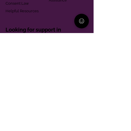
Assistance
Consent Law
Helpful Resources
Looking for support in
Allegheny County?
Learn More
Contact
Parent Support Line
570-664-8615
888-273-2361
hello@paparentandfamilyalliance.org
Funding & Transparency