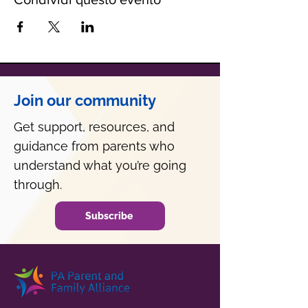
Join our community
Get support, resources, and
guidance from parents who
understand what you’re going
through.
Subscribe