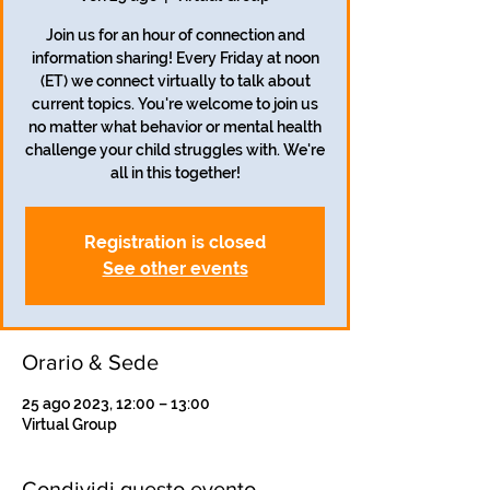
Join us for an hour of connection and
information sharing! Every Friday at noon
(ET) we connect virtually to talk about
current topics. You're welcome to join us
no matter what behavior or mental health
challenge your child struggles with. We're
all in this together!
Registration is closed
See other events
Orario & Sede
25 ago 2023, 12:00 – 13:00
Virtual Group
Condividi questo evento