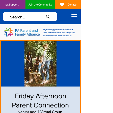
1:1 Support
Join the Community
Donate
Supporting parents of children
with mental health challenges to
be their child's best advocate
Friday Afternoon
Parent Connection
ven 25 ago
  |  
Virtual Group