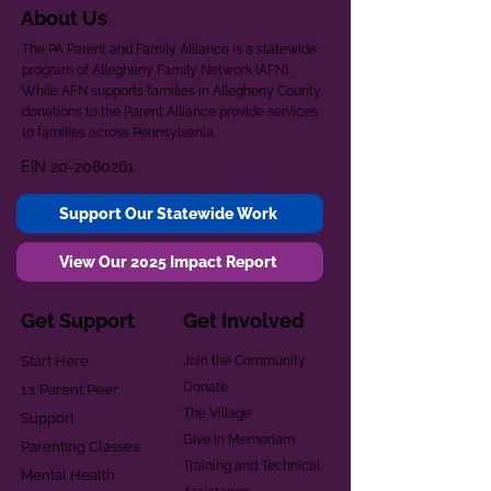
About Us
The PA Parent and Family Alliance is a statewide
program of Allegheny Family Network (AFN).
While AFN supports families in Allegheny County,
donations to the Parent Alliance provide services
to families across Pennsylvania.
EIN
20-2080261
Support Our Statewide Work
View Our 2025 Impact Report
Get Support
Get Involved
Start Here
Join the Community
Donate
1:1 Parent Peer
The Village
Support
Give in Memoriam
Parenting Classes
Training and Technical
Mental Health