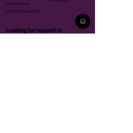
Assistance
Consent Law
Helpful Resources
Looking for support in
Allegheny County?
Learn More
Contact
Parent Support Line
570-664-8615
888-273-2361
hello@paparentandfamilyalliance.org
Funding & Transparency