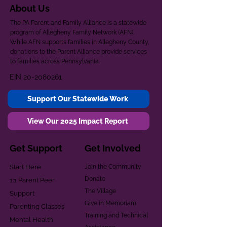
About Us
The PA Parent and Family Alliance is a statewide
program of Allegheny Family Network (AFN).
While AFN supports families in Allegheny County,
donations to the Parent Alliance provide services
to families across Pennsylvania.
EIN
20-2080261
Support Our Statewide Work
View Our 2025 Impact Report
Get Support
Get Involved
Start Here
Join the Community
Donate
1:1 Parent Peer
The Village
Support
Give in Memoriam
Parenting Classes
Training and Technical
Mental Health