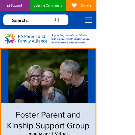
1:1 Support
Join the Community
Donate
Supporting parents of children
with mental health challenges to
be their child's best advocate
Foster Parent and
Kinship Support Group
mar 04 apr
  |  
Virtual