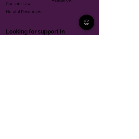
Assistance
Consent Law
Helpful Resources
Looking for support in
Allegheny County?
Learn More
Contact
Parent Support Line
570-664-8615
888-273-2361
hello@paparentandfamilyalliance.org
Funding & Transparency