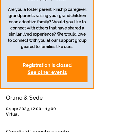
Are you a foster parent, kinship caregiver,
grandparents raising your grandchildren
or an adoptive family? Would you like to
connect with others that have shared a
similar lived experience? We would love
to connect with you at our support group
geared to families like ours.
Registration is closed
See other events
Orario & Sede
04 apr 2023, 12:00 – 13:00
Virtual
Condividi questo evento