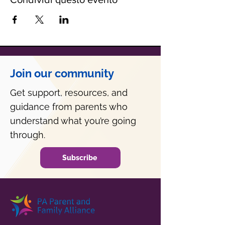
Join our community
Get support, resources, and
guidance from parents who
understand what you’re going
through.
Subscribe