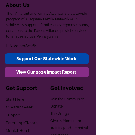
About Us
The PA Parent and Family Alliance is a statewide
program of Allegheny Family Network (AFN).
While AFN supports families in Allegheny County,
donations to the Parent Alliance provide services
to families across Pennsylvania.
EIN
20-2080261
Support Our Statewide Work
View Our 2025 Impact Report
Get Support
Get Involved
Start Here
Join the Community
Donate
1:1 Parent Peer
The Village
Support
Give in Memoriam
Parenting Classes
Training and Technical
Mental Health