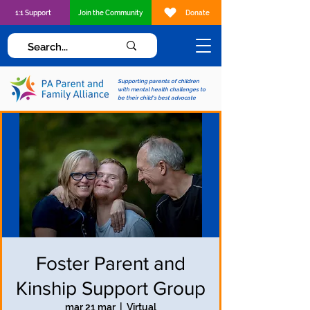
1:1 Support
Join the Community
Donate
Supporting parents of children
with mental health challenges to
be their child's best advocate
Foster Parent and
Kinship Support Group
mar 21 mar
  |  
Virtual