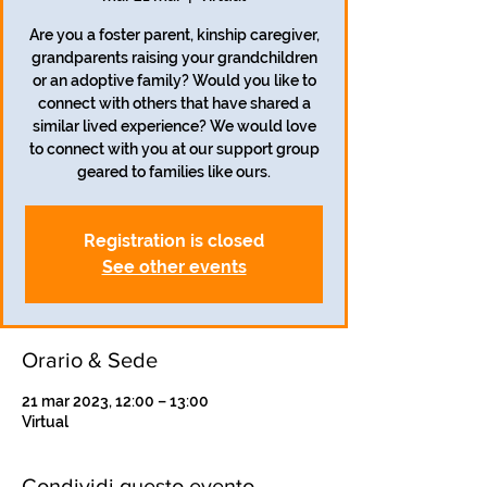
Are you a foster parent, kinship caregiver,
grandparents raising your grandchildren
or an adoptive family? Would you like to
connect with others that have shared a
similar lived experience? We would love
to connect with you at our support group
geared to families like ours.
Registration is closed
See other events
Orario & Sede
21 mar 2023, 12:00 – 13:00
Virtual
Condividi questo evento