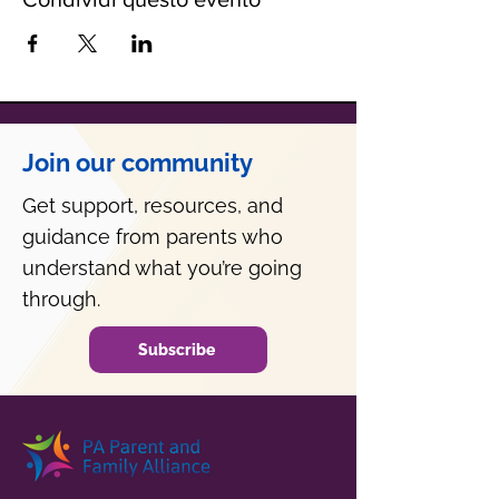
Join our community
Get support, resources, and
guidance from parents who
understand what you’re going
through.
Subscribe