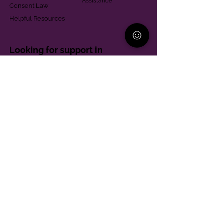
Assistance
Consent Law
Helpful Resources
Looking for support in
Allegheny County?
Learn More
Contact
Parent Support Line
570-664-8615
888-273-2361
hello@paparentandfamilyalliance.org
Funding & Transparency