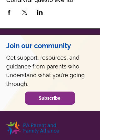
Join our community
Get support, resources, and
guidance from parents who
understand what you’re going
through.
Subscribe