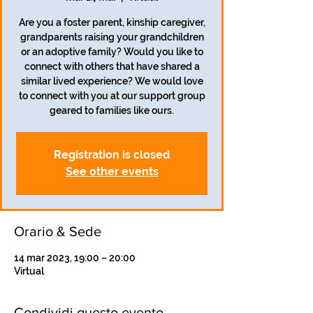
Are you a foster parent, kinship caregiver,
grandparents raising your grandchildren
or an adoptive family? Would you like to
connect with others that have shared a
similar lived experience? We would love
to connect with you at our support group
geared to families like ours.
Registration is closed
See other events
Orario & Sede
14 mar 2023, 19:00 – 20:00
Virtual
Condividi questo evento