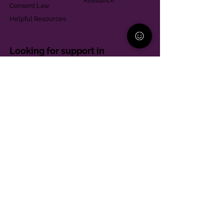
Assistance
Consent Law
Helpful Resources
Looking for support in
Allegheny County?
Learn More
Contact
Parent Support Line
570-664-8615
888-273-2361
hello@paparentandfamilyalliance.org
Funding & Transparency