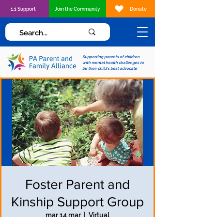
1:1 Support
Join the Community
Donate
Supporting parents of children
with mental health challenges to
be their child's best advocate
Foster Parent and
Kinship Support Group
mar 14 mar
  |  
Virtual