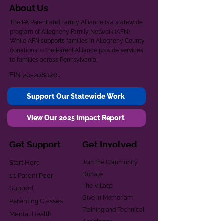
About Us
The PA Parent and Family Alliance is a statewide
program of Allegheny Family Network (AFN).
While AFN supports families in Allegheny County,
donations to the Parent Alliance provide services
to families across Pennsylvania.
EIN
20-2080261
Support Our Statewide Work
View Our 2025 Impact Report
Get Support
Get Involved
Start Here
Join the Community
Donate
1:1 Parent Peer
The Village
Support
Give in Memoriam
Parenting Classes
Training and Technical
Mental Health