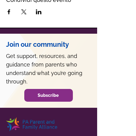
Join our community
Get support, resources, and
guidance from parents who
understand what you’re going
through.
Subscribe