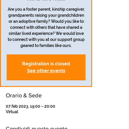
Are you a foster parent, kinship caregiver,
grandparents raising your grandchildren
or an adoptive family? Would you like to
connect with others that have shared a
similar lived experience? We would love
to connect with you at our support group
geared to families like ours.
Registration is closed
See other events
Orario & Sede
07 feb 2023, 19:00 – 20:00
Virtual
Condividi questo evento