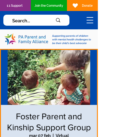
1:1 Support
Join the Community
Donate
Supporting parents of children
with mental health challenges to
be their child's best advocate
Foster Parent and
Kinship Support Group
mar 07 feb
  |  
Virtual