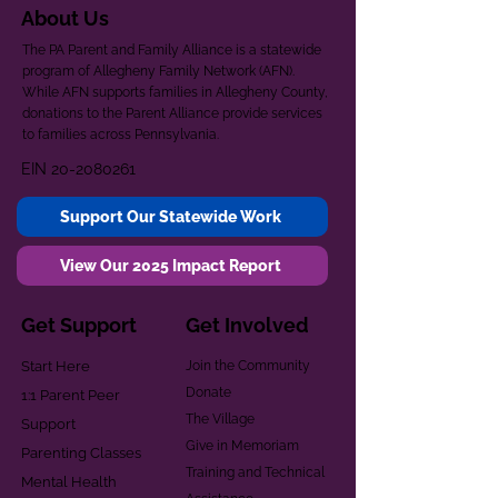
About Us
The PA Parent and Family Alliance is a statewide
program of Allegheny Family Network (AFN).
While AFN supports families in Allegheny County,
donations to the Parent Alliance provide services
to families across Pennsylvania.
EIN
20-2080261
Support Our Statewide Work
View Our 2025 Impact Report
Get Support
Get Involved
Start Here
Join the Community
Donate
1:1 Parent Peer
The Village
Support
Give in Memoriam
Parenting Classes
Training and Technical
Mental Health