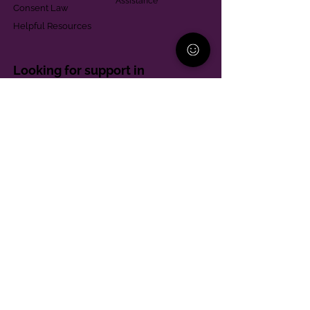
Assistance
Consent Law
Helpful Resources
Looking for support in
Allegheny County?
Learn More
Contact
Parent Support Line
570-664-8615
888-273-2361
hello@paparentandfamilyalliance.org
Funding & Transparency