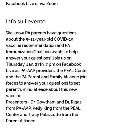
Facebook Live or via Zoom
Info sull'evento
We know PA parents have questions 
about the 5–11-year-old COVID-19 
vaccine recommendation and PA 
Immunization Coalition wants to help 
answer your questions! Join us on 
Thursday, Jan. 27th, 7 pm on Facebook 
Live as PA-AAP providers, the PEAL Center 
and the PA Parent and Family Alliance join 
forces to answer your questions to set 
parent's mind at ease about this new 
vaccine.
Presenters - Dr. Gowtham and Dr. Rigas 
from PA-AAP, Kelly King from the PEAL 
Center and Tracy Palazzotto from the 
Parent Alliance. 