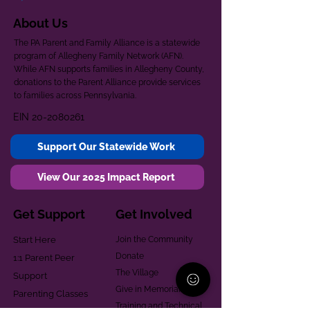
About Us
The PA Parent and Family Alliance is a statewide
program of Allegheny Family Network (AFN).
While AFN supports families in Allegheny County,
donations to the Parent Alliance provide services
to families across Pennsylvania.
EIN
20-2080261
Support Our Statewide Work
View Our 2025 Impact Report
Get Support
Get Involved
Start Here
Join the Community
Donate
1:1 Parent Peer
The Village
Support
Give in Memoriam
Parenting Classes
Training and Technical