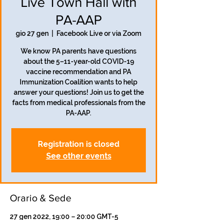
Live Town Hall with
PA-AAP
gio 27 gen
  |  
Facebook Live or via Zoom
We know PA parents have questions
about the 5–11-year-old COVID-19
vaccine recommendation and PA
Immunization Coalition wants to help
answer your questions! Join us to get the
facts from medical professionals from the
PA-AAP.
Registration is closed
See other events
Orario & Sede
27 gen 2022, 19:00 – 20:00 GMT-5