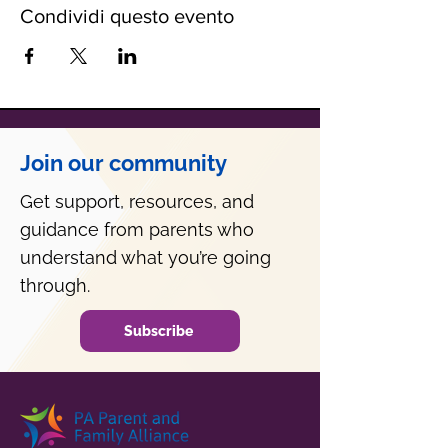
Condividi questo evento
Join our community
Get support, resources, and
guidance from parents who
understand what you’re going
through.
Subscribe