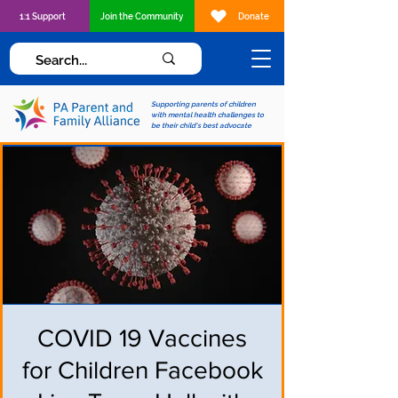
1:1 Support
Join the Community
Donate
Supporting parents of children
with mental health challenges to
be their child's best advocate
COVID 19 Vaccines
for Children Facebook