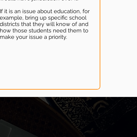
If it is an issue about education, for
example, bring up specific school
districts that they will know of and
how those students need them to
make your issue a priority.