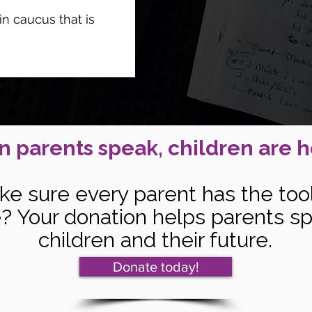
n caucus that is
 parents speak, children are h
ke sure every parent has the too
ce? Your donation helps parents sp
children and their future.
Donate today!