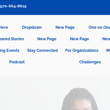
570-664-8615
 Here
Dropdown
New Page
One on On
hared Stories
New Page
New Page
New
ng Events
Stay Connected
For Organizations
M
Podcast
Challenges