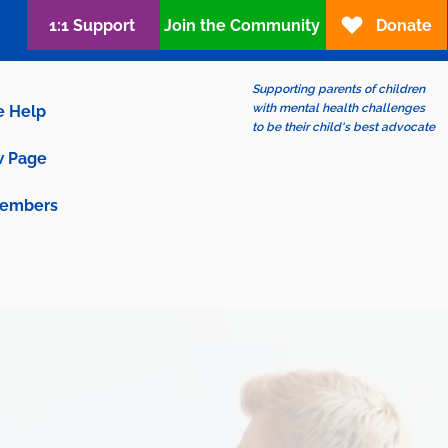
1:1 Support
Join the Community
Donate
Supporting parents of children
with mental health challenges
e Help
to be their child's best advocate
 Page
embers