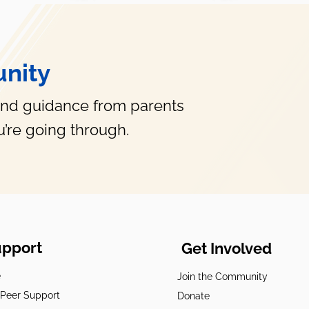
nity
and guidance from parents
’re going through.
upport
Get Involved
e
Join the Community
t Peer Support
Donate