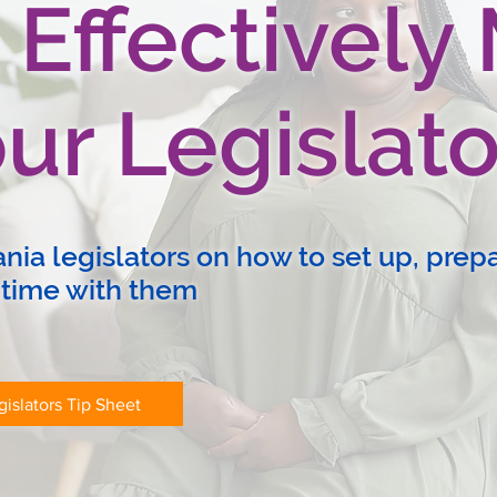
 Effectively
ur Legislato
ia legislators on how to set up, prepa
 time with them
islators Tip Sheet