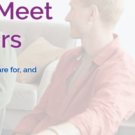
 Meet
rs
re for, and