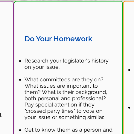
Do Your Homework
Research your legislator's history
on your issue.
What committees are they on?
.
What issues are important to
them? What is their background,
both personal and professional?
Pay special attention if they
"crossed party lines" to vote on
t
your issue or something similar.
Get to know them as a person and