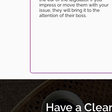
impress or move them with your
issue, they will bring it to the
attention of their boss.
Have a Clea