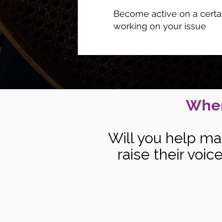
Become active on a certai
working on your issue
When
Will you help ma
raise their voi