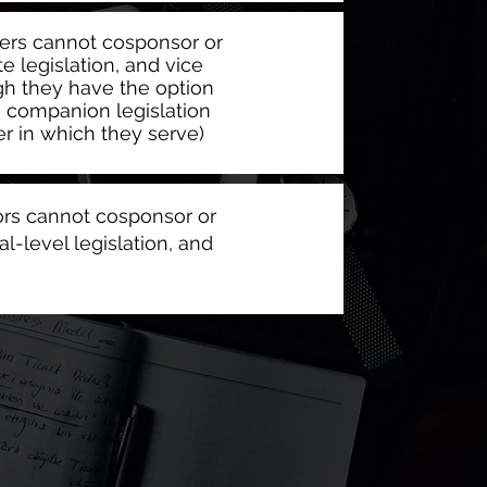
s cannot cosponsor or
e legislation, and vice
gh they have the option
g companion legislation
r in which they serve)
tors cannot cosponsor or
al-level legislation, and