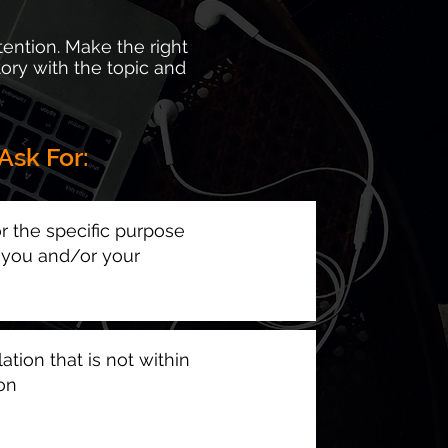
tention. Make the right
tory with the topic and
Ask For:
r the specific purpose
g you and/or your
ation that is not within
ion