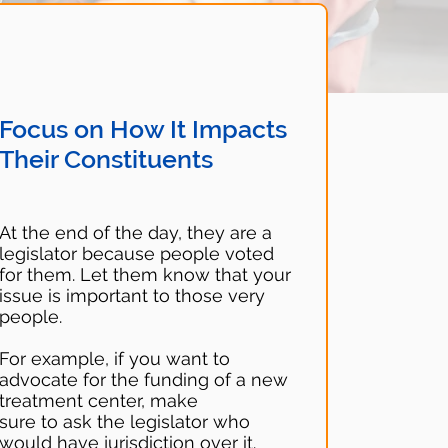
Focus on How It Impacts
Their Constituents
At the end of the day, they are a
legislator because people voted
for them. Let them know that your
issue is important to those very
people.
For example, if you want to
advocate for the funding of a new
treatment center, make
sure to ask the legislator who
would have jurisdiction over it.