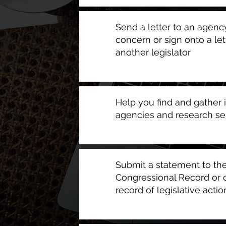
Send a letter to an agency
concern or sign onto a let
another legislator
Help you find and gather 
agencies and research se
Submit a statement to the
Congressional Record or of
record of legislative action