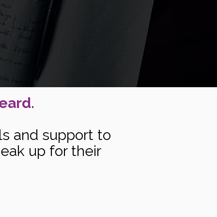
eard.
ls and support to
eak up for their