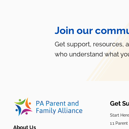
Join our commu
Get support, resources, 
who understand what you
Get S
Start Her
1:1 Paren
About Us