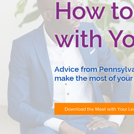
How to
with Yo
Advice from Pennsylvan
make the most of your
Download the Meet with Your Leg