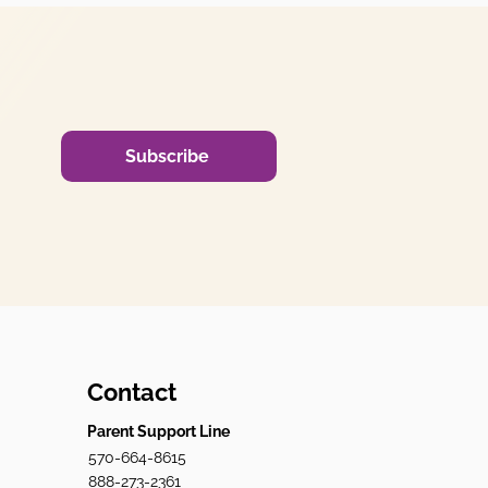
Subscribe
Contact
Parent Support Line
570-664-8615
888-273-2361