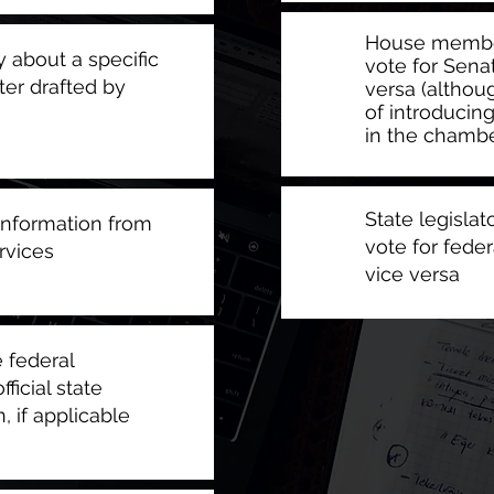
House member
 about a specific
vote for Senat
ter drafted by
versa (althou
of introducin
in the chambe
State legisla
information from
vote for feder
rvices
vice versa
 federal
ficial state
, if applicable