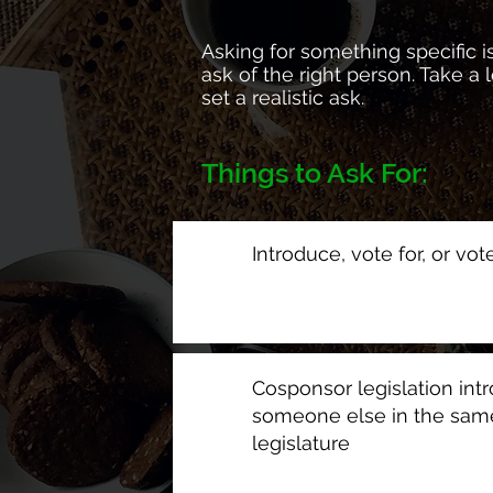
Asking for something specific is
ask of the right person. Take a
set a realistic ask.
Things to Ask For:
Introduce, vote for, or vot
Cosponsor legislation int
someone else in the sam
legislature