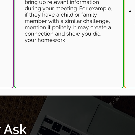
bring up relevant information
during your meeting. For example,
if they have a child or family
member with a similar challenge,
mention it politely. It may create a
connection and show you did
your homework.
r Ask