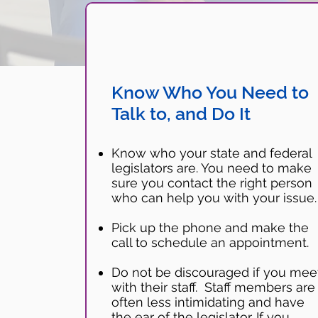
Know Who You Need to
Talk to, and Do It
Know who your state and federal
legislators are. You need to make
sure you contact the right person
who can help you with your issue
Pick up the phone and make the
call to schedule an appointment.
Do not be discouraged if you mee
with their staff. Staff members are
often less intimidating and have
the ear of the legislator. If you