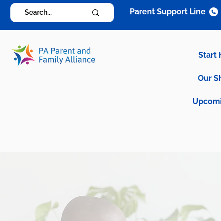
Parent Support Line
Start
Our S
Upcomi