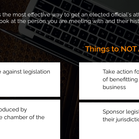
 the most effective way to get an elected official's at
 look at the person you are meeting with and their his
Things to NOT 
e against legislation
Take action fo
of benefittin
business
roduced by
Sponsor legisl
e chamber of the
their jurisdict