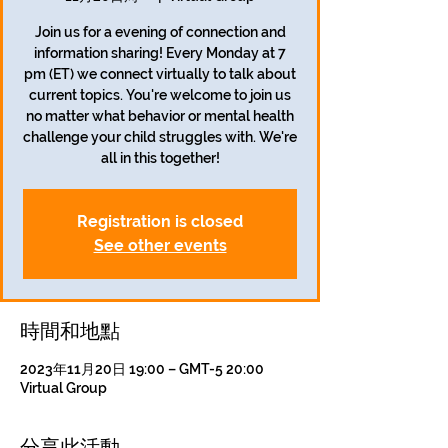
Join us for a evening of connection and
information sharing! Every Monday at 7
pm (ET) we connect virtually to talk about
current topics. You're welcome to join us
no matter what behavior or mental health
challenge your child struggles with. We're
all in this together!
Registration is closed
See other events
時間和地點
2023年11月20日 19:00 – GMT-5 20:00
Virtual Group
分享此活動