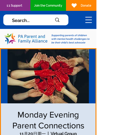
1:1 Support
Join the Community
Donate
Supporting parents of children
with mental health challenges to
be their child's best advocate
Monday Evening
Parent Connections
11月20日周一
  |  
Virtual Group