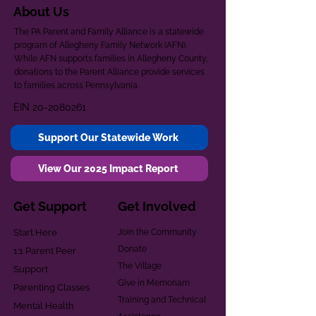
About Us
The PA Parent and Family Alliance is a statewide
program of Allegheny Family Network (AFN).
While AFN supports families in Allegheny County,
donations to the Parent Alliance provide services
to families across Pennsylvania.
EIN
20-2080261
Support Our Statewide Work
View Our 2025 Impact Report
Get Support
Get Involved
Start Here
Join the Community
Donate
1:1 Parent Peer
The Village
Support
Give in Memoriam
Parenting Classes
Training and Technical
Mental Health