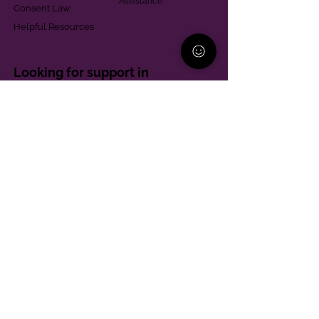
Assistance
Consent Law
Helpful Resources
Looking for support in
Allegheny County?
Learn More
Contact
Parent Support Line
570-664-8615
888-273-2361
hello@paparentandfamilyalliance.org
Funding & Transparency