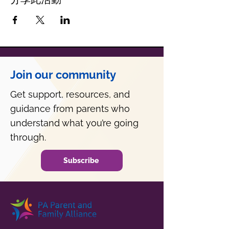
Join our community
Get support, resources, and
guidance from parents who
understand what you’re going
through.
Subscribe