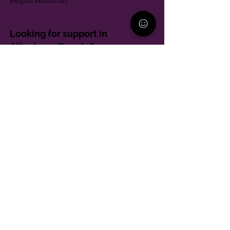
Helpful Resources
Looking for support in
Allegheny County?
Learn More
Contact
Parent Support Line
570-664-8615
888-273-2361
hello@paparentandfamilyalliance.org
Funding & Transparency
The PA Parent and Family Alliance is, in part,