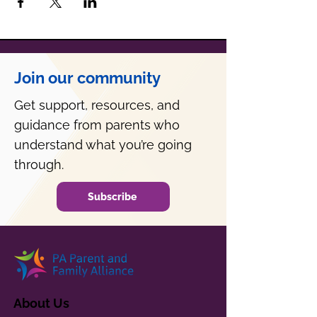
Join our community
Get support, resources, and
guidance from parents who
understand what you’re going
through.
Subscribe
About Us