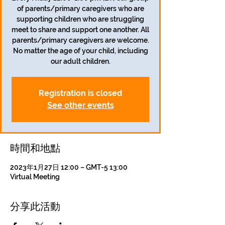
of parents/primary caregivers who are
supporting children who are struggling
meet to share and support one another. All
parents/primary caregivers are welcome.
No matter the age of your child, including
our adult children.
Registration is closed
See other events
時間和地點
2023年1月27日 12:00 – GMT-5 13:00
Virtual Meeting
分享此活動