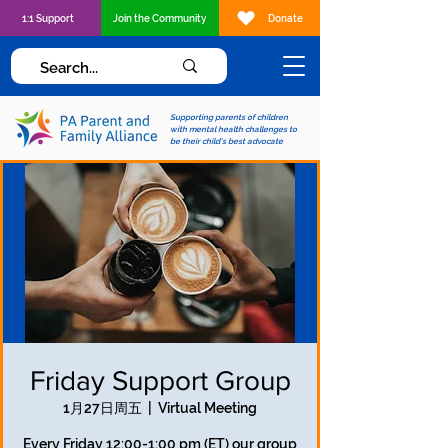
1:1 Support
Join the Community
Donate
Supporting parents of children
with mental health challenges to
be their child's best advocate
Friday Support Group
1月27日周五
  |  
Virtual Meeting
Every Friday 12:00-1:00 pm (ET) our group