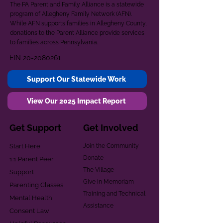
The PA Parent and Family Alliance is a statewide
program of Allegheny Family Network (AFN).
While AFN supports families in Allegheny County,
donations to the Parent Alliance provide services
to families across Pennsylvania.
EIN
20-2080261
Support Our Statewide Work
View Our 2025 Impact Report
Get Support
Get Involved
Start Here
Join the Community
Donate
1:1 Parent Peer
The Village
Support
Give in Memoriam
Parenting Classes
Training and Technical
Mental Health
Assistance
Consent Law