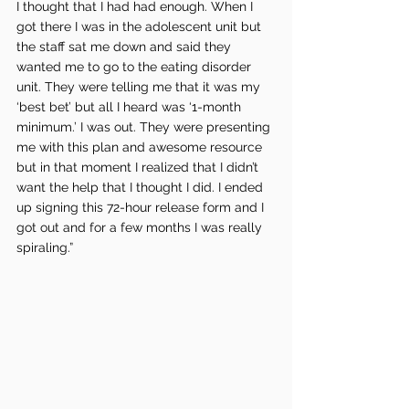
I thought that I had had enough. When I 
got there I was in the adolescent unit but 
the staff sat me down and said they 
wanted me to go to the eating disorder 
unit. They were telling me that it was my 
‘best bet’ but all I heard was ‘1-month 
minimum.’ I was out. They were presenting 
me with this plan and awesome resource 
but in that moment I realized that I didn’t 
want the help that I thought I did. I ended 
up signing this 72-hour release form and I 
got out and for a few months I was really 
spiraling.”