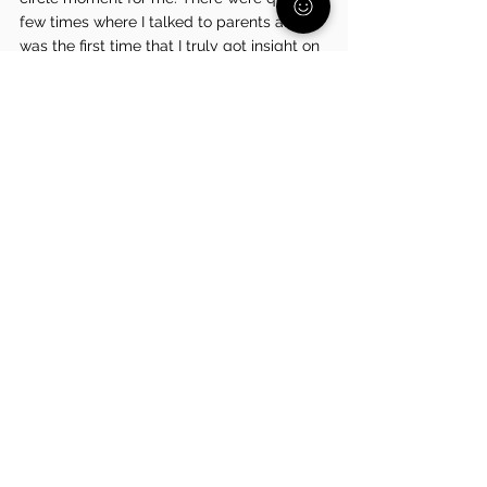
few times where I talked to parents and it 
was the first time that I truly got insight on 
how my parents must have felt.” Harper 
noted that she couldn’t be more grateful 
for her parents and the fact that they 
never ever gave up on her. “We are a 
pretty middle-class family and without 
hesitation, they went above and beyond to 
make sure that whatever resources were 
presented to me were an option. I was 
treating them so horribly throughout a lot 
of it and they never once faltered. I am so 
grateful for them and everything that they 
did for me," said Harper.
Is your child struggling? Don't 
worry we are here to help! Give 
our FREE and CONFIDENTIAL 
Family Support Partners at 570-