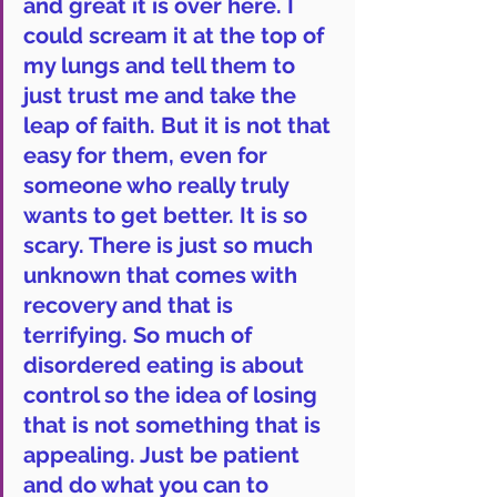
and great it is over here. I 
could scream it at the top of 
my lungs and tell them to 
just trust me and take the 
leap of faith. But it is not that 
easy for them, even for 
someone who really truly 
wants to get better. It is so 
scary. There is just so much 
unknown that comes with 
recovery and that is 
terrifying. So much of 
disordered eating is about 
control so the idea of losing 
that is not something that is 
appealing. Just be patient 
and do what you can to 