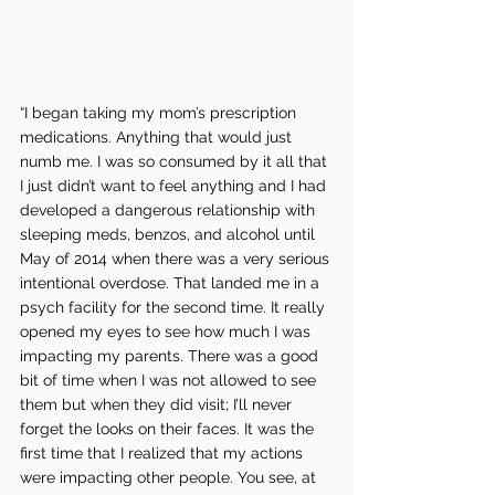
“I began taking my mom’s prescription 
medications. Anything that would just 
numb me. I was so consumed by it all that 
I just didn’t want to feel anything and I had 
developed a dangerous relationship with 
sleeping meds, benzos, and alcohol until 
May of 2014 when there was a very serious 
intentional overdose. That landed me in a 
psych facility for the second time. It really 
opened my eyes to see how much I was 
impacting my parents. There was a good 
bit of time when I was not allowed to see 
them but when they did visit; I’ll never 
forget the looks on their faces. It was the 
first time that I realized that my actions 
were impacting other people. You see, at 