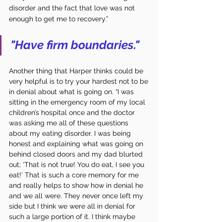
disorder and the fact that love was not 
enough to get me to recovery.”
"Have firm boundaries."
Another thing that Harper thinks could be 
very helpful is to try your hardest not to be 
in denial about what is going on. “I was 
sitting in the emergency room of my local 
children’s hospital once and the doctor 
was asking me all of these questions 
about my eating disorder. I was being 
honest and explaining what was going on 
behind closed doors and my dad blurted 
out; ‘That is not true! You do eat, I see you 
eat!’ That is such a core memory for me 
and really helps to show how in denial he 
and we all were. They never once left my 
side but I think we were all in denial for 
such a large portion of it. I think maybe 