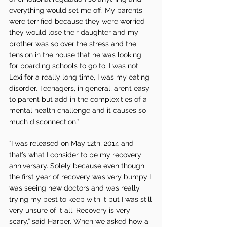
everything would set me off. My parents 
were terrified because they were worried 
they would lose their daughter and my 
brother was so over the stress and the 
tension in the house that he was looking 
for boarding schools to go to. I was not 
Lexi for a really long time, I was my eating 
disorder. Teenagers, in general, aren’t easy 
to parent but add in the complexities of a 
mental health challenge and it causes so 
much disconnection.”
“I was released on May 12th, 2014 and 
that’s what I consider to be my recovery 
anniversary. Solely because even though 
the first year of recovery was very bumpy I 
was seeing new doctors and was really 
trying my best to keep with it but I was still 
very unsure of it all. Recovery is very 
scary,” said Harper. When we asked how a 