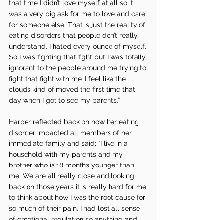
that time I didn’t love myself at all so it 
was a very big ask for me to love and care 
for someone else. That is just the reality of 
eating disorders that people don’t really 
understand. I hated every ounce of myself. 
So I was fighting that fight but I was totally 
ignorant to the people around me trying to 
fight that fight with me. I feel like the 
clouds kind of moved the first time that 
day when I got to see my parents.”
Harper reflected back on how her eating 
disorder impacted all members of her 
immediate family and said; “I live in a 
household with my parents and my 
brother who is 18 months younger than 
me. We are all really close and looking 
back on those years it is really hard for me 
to think about how I was the root cause for 
so much of their pain. I had lost all sense 
of emotional regulation so anything and 