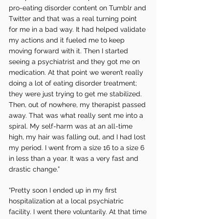
pro-eating disorder content on Tumblr and 
Twitter and that was a real turning point 
for me in a bad way. It had helped validate 
my actions and it fueled me to keep 
moving forward with it. Then I started 
seeing a psychiatrist and they got me on 
medication. At that point we weren’t really 
doing a lot of eating disorder treatment; 
they were just trying to get me stabilized. 
Then, out of nowhere, my therapist passed 
away. That was what really sent me into a 
spiral. My self-harm was at an all-time 
high, my hair was falling out, and I had lost 
my period. I went from a size 16 to a size 6 
in less than a year. It was a very fast and 
drastic change.”
“Pretty soon I ended up in my first 
hospitalization at a local psychiatric 
facility. I went there voluntarily. At that time 