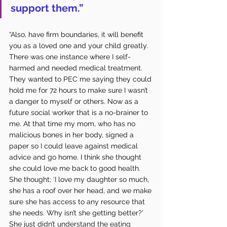
support them.” 
“Also, have firm boundaries, it will benefit 
you as a loved one and your child greatly. 
There was one instance where I self-
harmed and needed medical treatment. 
They wanted to PEC me saying they could 
hold me for 72 hours to make sure I wasn’t 
a danger to myself or others. Now as a 
future social worker that is a no-brainer to 
me. At that time my mom, who has no 
malicious bones in her body, signed a 
paper so I could leave against medical 
advice and go home. I think she thought 
she could love me back to good health. 
She thought; ‘I love my daughter so much, 
she has a roof over her head, and we make 
sure she has access to any resource that 
she needs. Why isn’t she getting better?’ 
She just didn’t understand the eating 