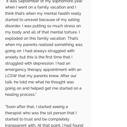
 It was September of my sophomore year 
when I went on a family vacation and I 
think that’s when my mental health really 
started to unravel because of my eating 
disorder. I was putting so much stress on 
my body and all of that mental torture. I 
exploded on this family vacation. That’s 
when my parents realized something was 
going on. I had always struggled with 
anxiety but this is the first time that I 
struggled with depression. I had an 
emergency therapy appointment with an 
LCSW that my parents knew. After our 
talk, he told me what he thought was 
going on and helped get me started on a 
healing process.”
“Soon after that, I started seeing a 
therapist who was the 1st person that I 
started to trust and be completely 
transparent with. At that point, I had found 