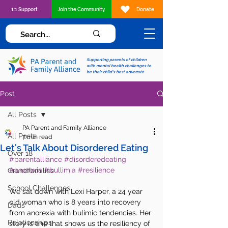
1:1 Support
Join the Community
Donate
Supporting parents of children
with mental health challenges to
be their child's best advocate
Post
All Posts
PA Parent and Family Alliance
All Posts
7 min read
Let's Talk About Disordered Eating
Over 18
#parentalliance
#disorderedeating
#anorexia
#bullimia
#resilience
Grandfamilies
School Challenges
We sat down with Lexi Harper, a 24 year 
old woman who is 8 years into recovery 
Dads
from anorexia with bulimic tendencies. Her 
Relationships
story is one that shows us the resiliency of 