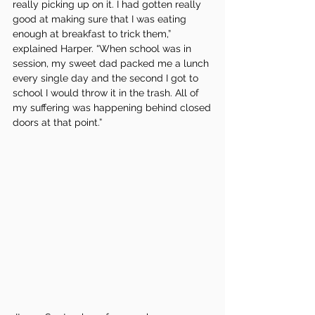
really picking up on it. I had gotten really 
good at making sure that I was eating 
enough at breakfast to trick them,” 
explained Harper. “When school was in 
session, my sweet dad packed me a lunch 
every single day and the second I got to 
school I would throw it in the trash. All of 
my suffering was happening behind closed 
doors at that point.”