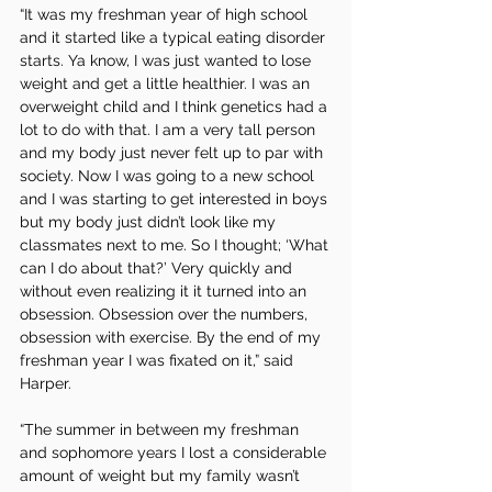
“It was my freshman year of high school 
and it started like a typical eating disorder 
starts. Ya know, I was just wanted to lose 
weight and get a little healthier. I was an 
overweight child and I think genetics had a 
lot to do with that. I am a very tall person 
and my body just never felt up to par with 
society. Now I was going to a new school 
and I was starting to get interested in boys 
but my body just didn’t look like my 
classmates next to me. So I thought; ‘What 
can I do about that?’ Very quickly and 
without even realizing it it turned into an 
obsession. Obsession over the numbers, 
obsession with exercise. By the end of my 
freshman year I was fixated on it,” said 
Harper. 
“The summer in between my freshman 
and sophomore years I lost a considerable 
amount of weight but my family wasn’t 