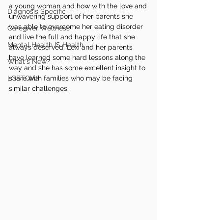
a young woman and how with the love and 
Diagnosis Specific
unwavering support of her parents she 
was able to overcome her eating disorder 
Caregiver Wellness
and live the full and happy life that she 
Mental Health IS Health
always deserved. Lexi and her parents 
have learned some hard lessons along the 
What's New?
way and she has some excellent insight to 
LGBTQIA+
share with families who may be facing 
similar challenges.  