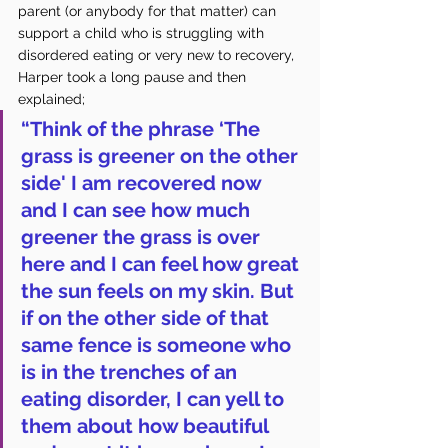
parent (or anybody for that matter) can 
support a child who is struggling with 
disordered eating or very new to recovery, 
Harper took a long pause and then 
explained; 
“Think of the phrase ‘The 
grass is greener on the other 
side' I am recovered now 
and I can see how much 
greener the grass is over 
here and I can feel how great 
the sun feels on my skin. But 
if on the other side of that 
same fence is someone who 
is in the trenches of an 
eating disorder, I can yell to 
them about how beautiful 