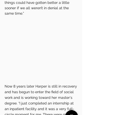
things could have gotten better a little 
sooner if we all weren’t in denial at the 
same time.”
Now 8 years later Harper is still in recovery 
and has begun to enter the field of social 
work and is working toward her master's 
degree. “I just completed an internship at 
an inpatient facility and it was a very full-
circle moment for me. There were quite a 