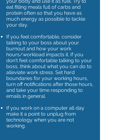
your body and use it as fuel. Try to
eat filling meals full of carbs and
protein often so that you have as
much energy as possible to tackle
your day.
If you feel comfortable, consider
talking to your boss about your
burnout and how your work
hours/workload impacts it. If you
don't feel comfortable talking to your
boss, think about what you can do to
alleviate work stress. Set hard
boundaries for your working hours,
turn off notifications after those hours,
and take your time responding to
emails in general.
If you work on a computer all day
make it a point to unplug from
technology when you are not
working.