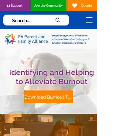
1:1 Support
Join the Community
Donate
Supporting parents of children
with mental health challenges to
be their child's best advocate
Identifying and Helping
to Alleviate Burnout
Download Burnout Tip Sheet