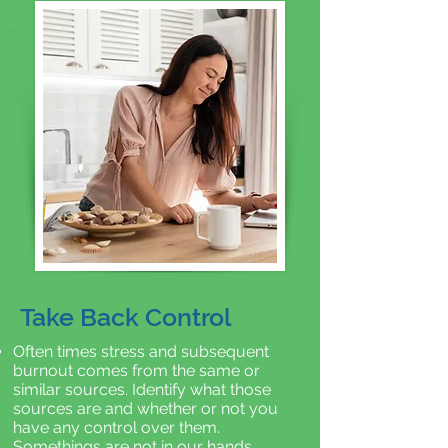
Take Back Control
Often times stress and subsequent
burnout comes from the same or
similar sources. Identify what those
sources are and whether or not you
have any control over them.
Somethings are not in our hands.