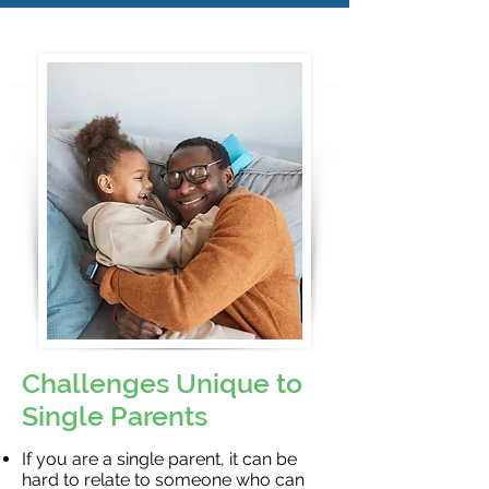
Challenges Unique to
Single Parents
If you are a single parent, it can be
hard to relate to someone who can