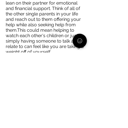
lean on their partner for emotional
and financial support. Think of all of
the other single parents in your life
and reach out to them offering your
help while also seeking help from
them.This could mean helping to
watch each other's children or just
simply having someone to talk and
relate to can feel like you are taking a
weight off of yourself.
Schedule facetime/video calls with
any trusted adult in your child(ren)'s
life. Whether it is a non-custodial
parent, grandparent, etc. ask them if
they would be interested in chatting
with your child, even if it's for 20
minutes. Now that is 20 minutes
where you can be uninterrupted to
get things done or relax, and you
know that they are interacting with
someone you trust.
You cannot do everything alone. If