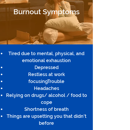
Burnout Symptoms
Tired due to mental, physical, and
emotional exhaustion
Depressed
Restless at work
focusingTrouble
Headaches
Relying on drugs/ alcohol / food to
cope
Shortness of breath
Things are upsetting you that didn't
before