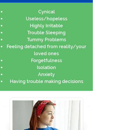
Cynical
Useless/hopeless
Highly Irritable
Trouble Sleeping
Tummy Problems
Feeling detached from reality/your
loved ones
Forgetfulness
Isolation
Anxiety
Having trouble making decisions