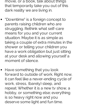
movie, or a book, talk about things
that temporarily take you out of this
dark reality we are living in.
"Downtime" is a foreign concept to
parents raising children who are
struggling. Rethink what self-care
means for you and your current
situation. Maybe it is as simple as
taking a couple of extra minutes in the
shower or telling your children you
have a work obligation but just sitting
at your desk and allowing yourself a
moment of silence.
Have something that you look
forward to outside of work. Right now,
it can feel like a never-ending cycle of
work, stress, (barely) sleep, and
repeat. Whether it is a new tv show, a
hobby, or something else; everything
is so heavy right now and you
deserve some light and fun time.