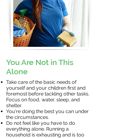
You Are Not in This
Alone
Take care of the basic needs of
yourself and your children first and
foremost before tackling other tasks.
Focus on food, water, sleep, and
shelter.
You're doing the best you can under
the circumstances.
Do not feel like you have to do
everything alone. Running a
household is exhausting and is too