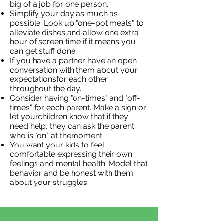
big of a job for one person.
Simplify your day as much as
possible. Look up "one-pot meals" to
alleviate dishes,and allow one extra
hour of screen time if it means you
can get stuff done.
If you have a partner have an open
conversation with them about your
expectationsfor each other
throughout the day.
Consider having "on-times" and "off-
times" for each parent. Make a sign or
let yourchildren know that if they
need help, they can ask the parent
who is "on" at themoment.
You want your kids to feel
comfortable expressing their own
feelings and mental health. Model that
behavior and be honest with them
about your struggles.