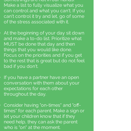
Make a list to fully visualize what you
can control and what you can't. If you
can't control it try and let, go of some
of the stress associated with it.
At the beginning of your day sit down
and make a to-do list. Prioritize what
MUST be done that day and then
things that you would like done.
Focus on the priorities and if you get
to the rest that is great but do not feel
bad if you don't.
If you have a partner have an open
conversation with them about your
expectations for each other
throughout the day.
Consider having "on-times" and "off-
times" for each parent. Make a sign or
let your children know that if they
need help, they can ask the parent
who is "on" at the moment.