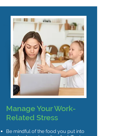
Manage Your Work-
Related Stress
Be mindful of the food you put into