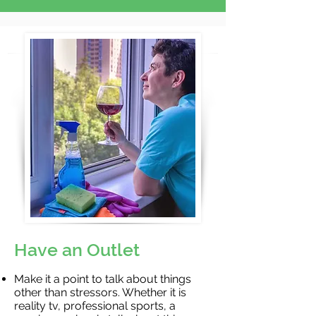
Have an Outlet
Make it a point to talk about things
other than stressors. Whether it is
reality tv, professional sports, a