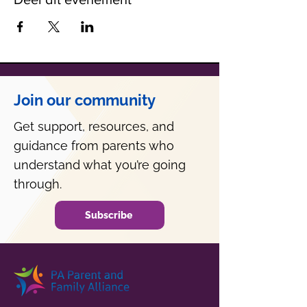
Join our community
Get support, resources, and
guidance from parents who
understand what you’re going
through.
Subscribe