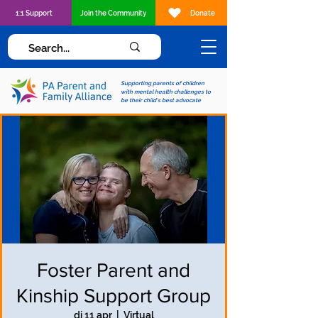
1:1 Support
Join the Community
Donate
Supporting parents of children
with mental health challenges to
be their child's best advocate
Foster Parent and
Kinship Support Group
di 11 apr
  |  
Virtual