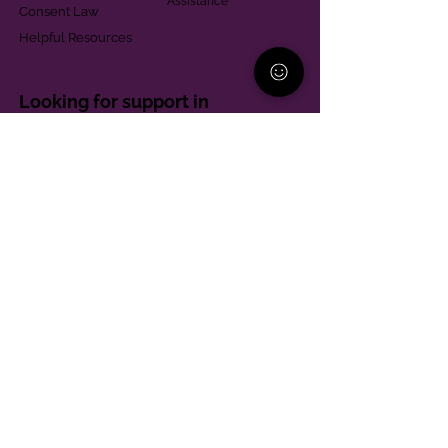
Assistance
Consent Law
Helpful Resources
Looking for support in
Allegheny County?
Learn More
Contact
Parent Support Line
570-664-8615
888-273-2361
hello@paparentandfamilyalliance.org
Funding & Transparency