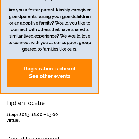
Are you a foster parent, kinship caregiver,
grandparents raising your grandchildren
or an adoptive family? Would you like to
connect with others that have shared a
similar lived experience? We would love
to connect with you at our support group
geared to families like ours.
Registration is closed
See other events
Tijd en locatie
11 apr 2023, 12:00 – 13:00
Virtual
Deel dit evenement