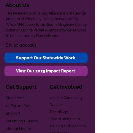
About Us
The PA Parent and Family Alliance is a statewide
program of Allegheny Family Network (AFN).
While AFN supports families in Allegheny County,
donations to the Parent Alliance provide services
to families across Pennsylvania.
EIN
20-2080261
Support Our Statewide Work
View Our 2025 Impact Report
Get Support
Get Involved
Start Here
Join the Community
Donate
1:1 Parent Peer
The Village
Support
Give in Memoriam
Parenting Classes
Training and Technical
Mental Health