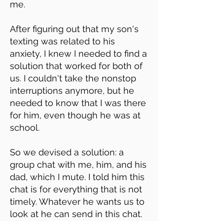
me.
After figuring out that my son's
texting was related to his
anxiety, I knew I needed to find a
solution that worked for both of
us. I couldn't take the nonstop
interruptions anymore, but he
needed to know that I was there
for him, even though he was at
school.
So we devised a solution: a
group chat with me, him, and his
dad, which I mute. I told him this
chat is for everything that is not
timely. Whatever he wants us to
look at he can send in this chat.