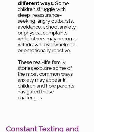
different ways
. Some
children struggle with
sleep, reassurance-
seeking, angry outbursts,
avoidance, school anxiety,
or physical complaints,
while others may become
withdrawn, overwhelmed,
or emotionally reactive.
These real-life family
stories explore some of
the most common ways
anxiety may appear in
children and how parents
navigated those
challenges.
Constant Texting and