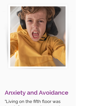
Anxiety and Avoidance
"Living on the fifth floor was