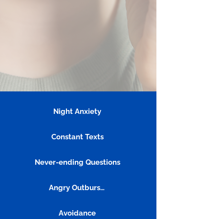
Night Anxiety
Constant Texts
Never-ending Questions
Angry Outbursts
Avoidance