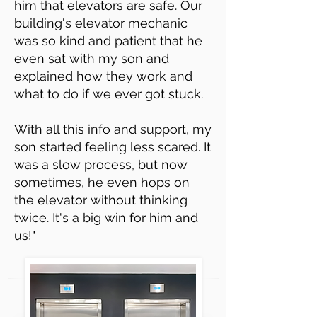
him that elevators are safe. Our
building's elevator mechanic
was so kind and patient that he
even sat with my son and
explained how they work and
what to do if we ever got stuck.
With all this info and support, my
son started feeling less scared. It
was a slow process, but now
sometimes, he even hops on
the elevator without thinking
twice. It's a big win for him and
us!"