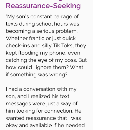
Reassurance-Seeking
"My son's constant barrage of
texts during school hours was
becoming a serious problem.
Whether frantic or just quick
check-ins and silly Tik Toks, they
kept flooding my phone, even
catching the eye of my boss. But
how could I ignore them? What
if something was wrong?
I had a conversation with my
son, and I realized his text
messages were just a way of
him looking for connection. He
wanted reassurance that I was
okay and available if he needed