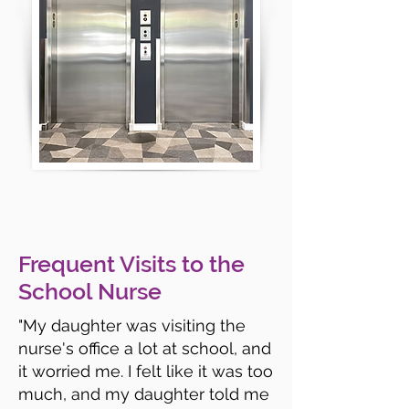
Frequent Visits to the
School Nurse
"My daughter was visiting the
nurse's office a lot at school, and
it worried me. I felt like it was too
much, and my daughter told me