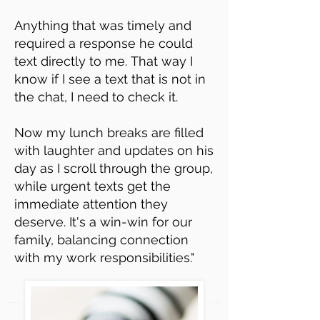
Anything that was timely and
required a response he could
text directly to me.
That way I
know if I see a text that is not in
the chat, I need to check it.
Now my lunch breaks are filled
with laughter and updates on his
day as I scroll through the group,
while urgent texts get the
immediate attention they
deserve. It's a win-win for our
family, balancing connection
with my work responsibilities."