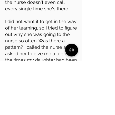
the nurse doesn't even call
every single time she's there.
I did not want it to get in the way
of her learning, so I tried to figure
out why she was going to the
nurse so often. Was there a
pattern? I called the nurse and
asked her to give me a log of all
the times my daughter had been
there.
It turned out she was avoiding
math class, which she has
always found hard. Every time
she went to the nurse, it was
right before math.