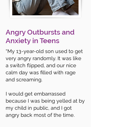
Angry Outbursts and
Anxiety in Teens
“
My 13-year-old son used to get
very angry randomly. It was like
a switch flipped, and our nice
calm day was filled with rage
and screaming.
I would get embarrassed
because I was being yelled at by
my child in public, and I got
angry back most of the time.