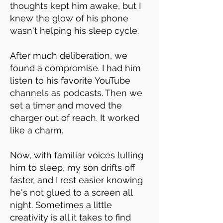
thoughts kept him awake, but I
knew the glow of his phone
wasn't helping his sleep cycle.
After much deliberation, we
found a compromise. I had him
listen to his favorite YouTube
channels as podcasts. Then we
set a timer and moved the
charger out of reach. It worked
like a charm.
Now, with familiar voices lulling
him to sleep, my son drifts off
faster, and I rest easier knowing
he's not glued to a screen all
night. Sometimes a little
creativity is all it takes to find