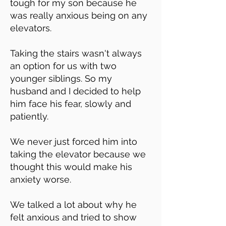
tough for my son because he
was really anxious being on any
elevators.
Taking the stairs wasn't always
an option for us with two
younger siblings. So my
husband and I decided to help
him face his fear, slowly and
patiently.
We never just forced him into
taking the elevator because we
thought this would make his
anxiety worse.
We talked a lot about why he
felt anxious and tried to show