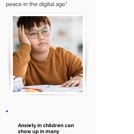
peace in the digital age."
Anxiety in children can
show up in many