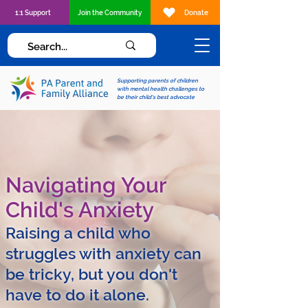
1:1 Support
Join the Community
Donate
Supporting parents of children
with mental health challenges to
be their child's best advocate
Navigating Your
Child's Anxiety
Raising a child who
struggles with anxiety can
be tricky, but you don't
have to do it alone.