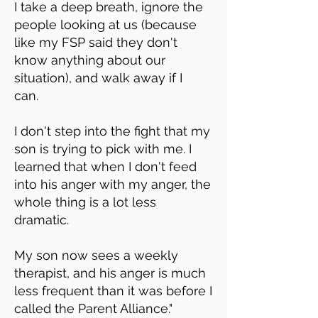
I take a deep breath, ignore the
people looking at us (because
like my FSP said they don't
know anything about our
situation), and walk away if I
can.
I don't step into the fight that my
son is trying to pick with me. I
learned that when I don't feed
into his anger with my anger, the
whole thing is a lot less
dramatic.
My son now sees a weekly
therapist, and his anger is much
less frequent than it was before I
called the Parent Alliance."