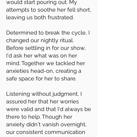
would start pouring out. My
attempts to soothe her fell short,
leaving us both frustrated.
Determined to break the cycle, I
changed our nightly ritual.
Before settling in for our show,
I'd ask her what was on her
mind. Together we tackled her
anxieties head-on, creating a
safe space for her to share.
Listening without judgment, I
assured her that her worries
were valid and that I'd always be
there to help. Though her
anxiety didn't vanish overnight,
our consistent communication