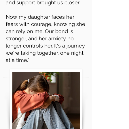
and support brought us closer.
Now my daughter faces her
fears with courage, knowing she
can rely on me. Our bond is
stronger, and her anxiety no
longer controls her. It's a journey
we're taking together, one night
at a time."