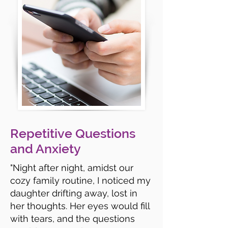
Repetitive Questions
and Anxiety
"Night after night, amidst our
cozy family routine, I noticed my
daughter drifting away, lost in
her thoughts. Her eyes would fill
with tears, and the questions