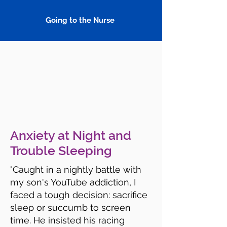
Going to the Nurse
Anxiety at Night and
Trouble Sleeping
"Caught in a nightly battle with
my son's YouTube addiction, I
faced a tough decision: sacrifice
sleep or succumb to screen
time. He insisted his racing