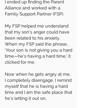
I ended up finding the Parent
Alliance and worked with a
Family Support Partner (FSP).
My FSP helped me understand
that my son's anger could have
been related to his anxiety.
When my FSP said the phrase,
'Your son is not giving you a hard
time—he's having a hard time,' it
clicked for me.
Now when he gets angry at me,
I completely disengage. I remind
myself that he is having a hard
time and I am the safe place that
he's letting it out on.