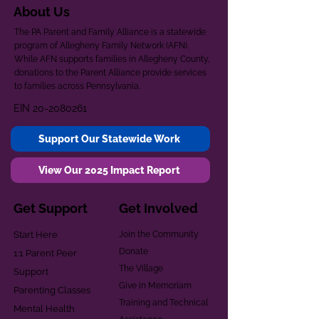
About Us
The PA Parent and Family Alliance is a statewide
program of Allegheny Family Network (AFN).
While AFN supports families in Allegheny County,
donations to the Parent Alliance provide services
to families across Pennsylvania.
EIN
20-2080261
Support Our Statewide Work
View Our 2025 Impact Report
Get Support
Get Involved
Start Here
Join the Community
Donate
1:1 Parent Peer
The Village
Support
Give in Memoriam
Parenting Classes
Training and Technical
Mental Health