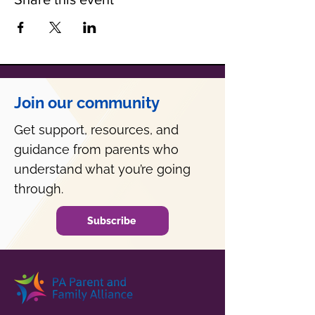
Join our community
Get support, resources, and
guidance from parents who
understand what you’re going
through.
Subscribe