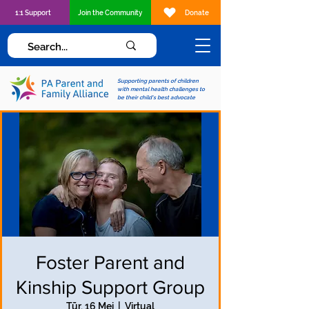
1:1 Support
Join the Community
Donate
Supporting parents of children
with mental health challenges to
be their child's best advocate
Foster Parent and
Kinship Support Group
Tūr, 16 Mei
  |  
Virtual