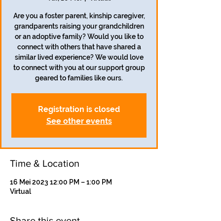
Are you a foster parent, kinship caregiver,
grandparents raising your grandchildren
or an adoptive family? Would you like to
connect with others that have shared a
similar lived experience? We would love
to connect with you at our support group
geared to families like ours.
Registration is closed
See other events
Time & Location
16 Mei 2023 12:00 PM – 1:00 PM
Virtual
Share this event