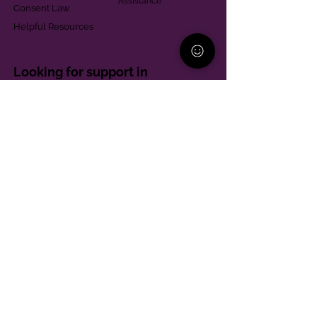
Assistance
Consent Law
Helpful Resources
Looking for support in
Allegheny County?
Learn More
Contact
Parent Support Line
570-664-8615
888-273-2361
hello@paparentandfamilyalliance.org
Funding & Transparency