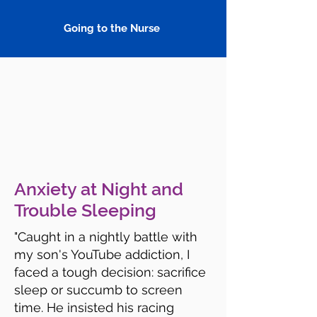
Going to the Nurse
Anxiety at Night and
Trouble Sleeping
"Caught in a nightly battle with
my son's YouTube addiction, I
faced a tough decision: sacrifice
sleep or succumb to screen
time. He insisted his racing