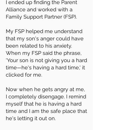
I ended up finding the Parent
Alliance and worked with a
Family Support Partner (FSP).
My FSP helped me understand
that my son's anger could have
been related to his anxiety.
When my FSP said the phrase,
'Your son is not giving you a hard
time—he's having a hard time,' it
clicked for me.
Now when he gets angry at me,
I completely disengage. I remind
myself that he is having a hard
time and I am the safe place that
he's letting it out on.