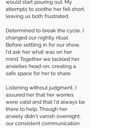
would start pouring out. My
attempts to soothe her fell short,
leaving us both frustrated.
Determined to break the cycle, I
changed our nightly ritual.
Before settling in for our show,
I'd ask her what was on her
mind. Together we tackled her
anxieties head-on, creating a
safe space for her to share.
Listening without judgment, I
assured her that her worries
were valid and that I'd always be
there to help. Though her
anxiety didn't vanish overnight,
our consistent communication