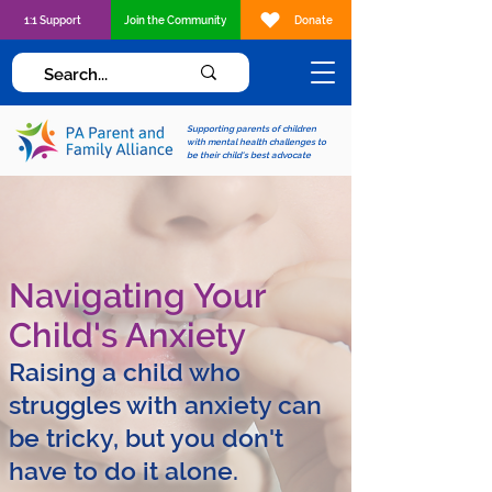
1:1 Support
Join the Community
Donate
Supporting parents of children
with mental health challenges to
be their child's best advocate
Navigating Your
Child's Anxiety
Raising a child who
struggles with anxiety can
be tricky, but you don't
have to do it alone.