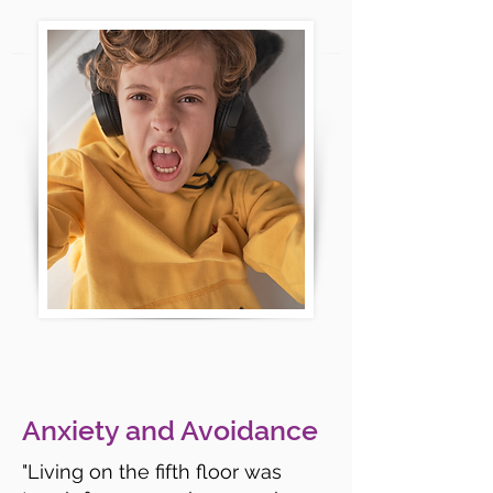
Anxiety and Avoidance
"Living on the fifth floor was