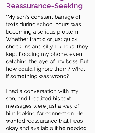
Reassurance-Seeking
"My son's constant barrage of
texts during school hours was
becoming a serious problem.
Whether frantic or just quick
check-ins and silly Tik Toks, they
kept flooding my phone, even
catching the eye of my boss. But
how could I ignore them? What
if something was wrong?
I had a conversation with my
son, and I realized his text
messages were just a way of
him looking for connection. He
wanted reassurance that I was
okay and available if he needed