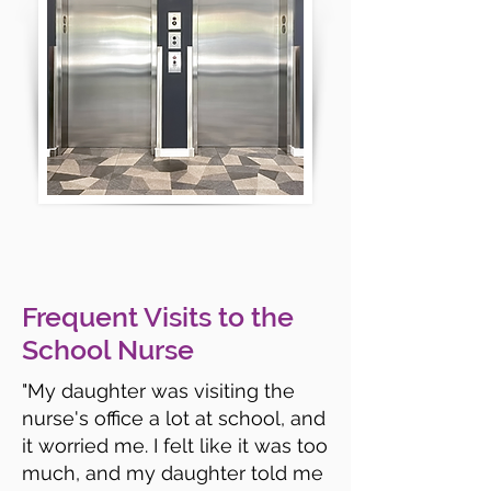
Frequent Visits to the
School Nurse
"My daughter was visiting the
nurse's office a lot at school, and
it worried me. I felt like it was too
much, and my daughter told me