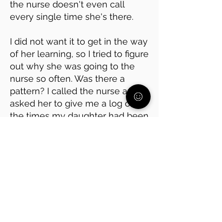
the nurse doesn't even call
every single time she's there.
I did not want it to get in the way
of her learning, so I tried to figure
out why she was going to the
nurse so often. Was there a
pattern? I called the nurse and
asked her to give me a log of all
the times my daughter had been
there.
It turned out she was avoiding
math class, which she has
always found hard. Every time
she went to the nurse, it was
right before math.