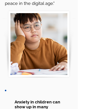
peace in the digital age."
Anxiety in children can
show up in many