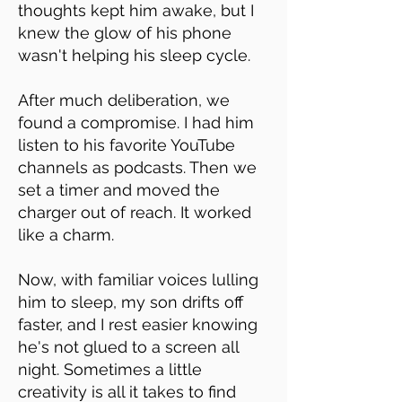
thoughts kept him awake, but I
knew the glow of his phone
wasn't helping his sleep cycle.
After much deliberation, we
found a compromise. I had him
listen to his favorite YouTube
channels as podcasts. Then we
set a timer and moved the
charger out of reach. It worked
like a charm.
Now, with familiar voices lulling
him to sleep, my son drifts off
faster, and I rest easier knowing
he's not glued to a screen all
night. Sometimes a little
creativity is all it takes to find