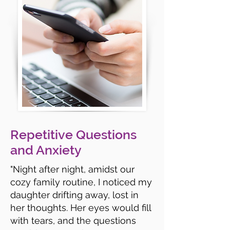
Repetitive Questions
and Anxiety
"Night after night, amidst our
cozy family routine, I noticed my
daughter drifting away, lost in
her thoughts. Her eyes would fill
with tears, and the questions