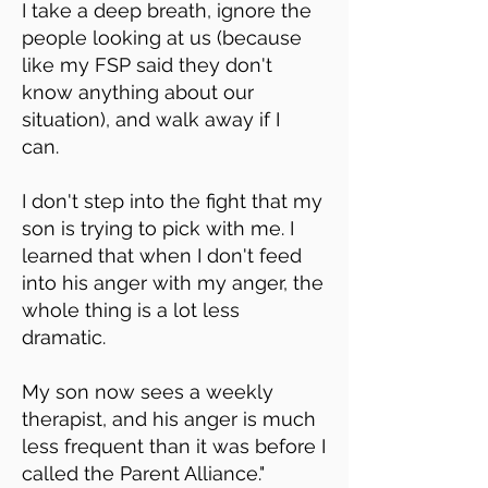
I take a deep breath, ignore the
people looking at us (because
like my FSP said they don't
know anything about our
situation), and walk away if I
can.
I don't step into the fight that my
son is trying to pick with me. I
learned that when I don't feed
into his anger with my anger, the
whole thing is a lot less
dramatic.
My son now sees a weekly
therapist, and his anger is much
less frequent than it was before I
called the Parent Alliance."