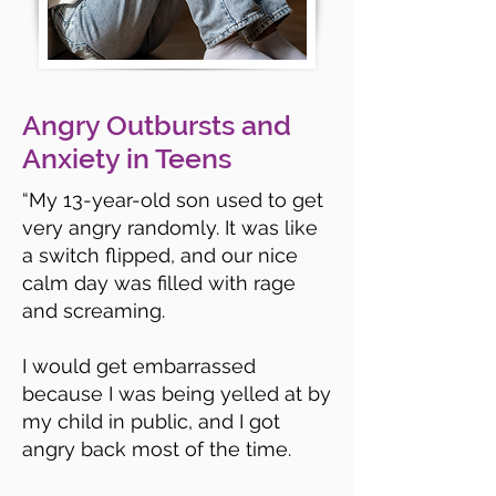
Angry Outbursts and
Anxiety in Teens
“
My 13-year-old son used to get
very angry randomly. It was like
a switch flipped, and our nice
calm day was filled with rage
and screaming.
I would get embarrassed
because I was being yelled at by
my child in public, and I got
angry back most of the time.