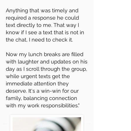
Anything that was timely and
required a response he could
text directly to me.
That way I
know if I see a text that is not in
the chat, I need to check it.
Now my lunch breaks are filled
with laughter and updates on his
day as I scroll through the group,
while urgent texts get the
immediate attention they
deserve. It's a win-win for our
family, balancing connection
with my work responsibilities."