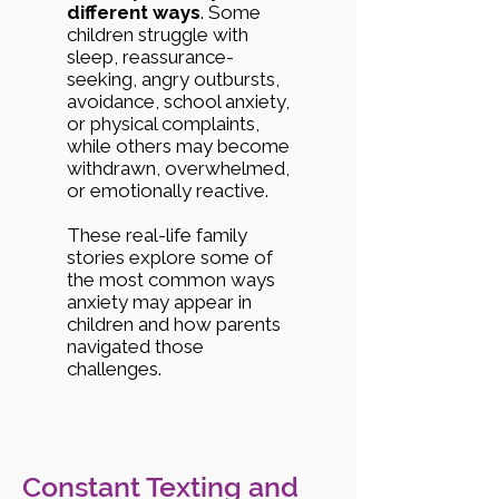
different ways
. Some
children struggle with
sleep, reassurance-
seeking, angry outbursts,
avoidance, school anxiety,
or physical complaints,
while others may become
withdrawn, overwhelmed,
or emotionally reactive.
These real-life family
stories explore some of
the most common ways
anxiety may appear in
children and how parents
navigated those
challenges.
Constant Texting and