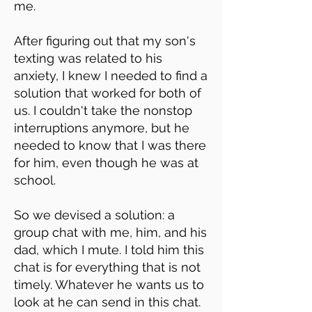
me.
After figuring out that my son's
texting was related to his
anxiety, I knew I needed to find a
solution that worked for both of
us. I couldn't take the nonstop
interruptions anymore, but he
needed to know that I was there
for him, even though he was at
school.
So we devised a solution: a
group chat with me, him, and his
dad, which I mute. I told him this
chat is for everything that is not
timely. Whatever he wants us to
look at he can send in this chat.