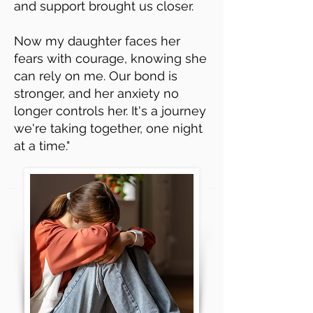
and support brought us closer.
Now my daughter faces her
fears with courage, knowing she
can rely on me. Our bond is
stronger, and her anxiety no
longer controls her. It's a journey
we're taking together, one night
at a time."