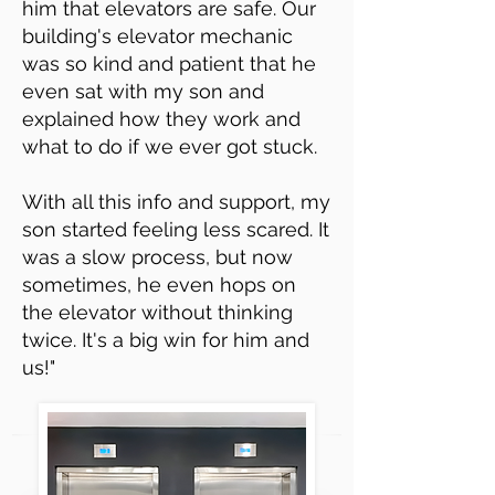
him that elevators are safe. Our
building's elevator mechanic
was so kind and patient that he
even sat with my son and
explained how they work and
what to do if we ever got stuck.
With all this info and support, my
son started feeling less scared. It
was a slow process, but now
sometimes, he even hops on
the elevator without thinking
twice. It's a big win for him and
us!"