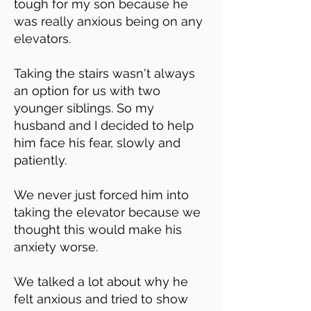
tough for my son because he
was really anxious being on any
elevators.
Taking the stairs wasn't always
an option for us with two
younger siblings. So my
husband and I decided to help
him face his fear, slowly and
patiently.
We never just forced him into
taking the elevator because we
thought this would make his
anxiety worse.
We talked a lot about why he
felt anxious and tried to show