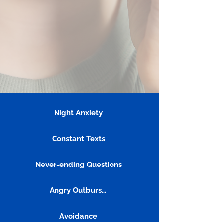
Night Anxiety
Constant Texts
Never-ending Questions
Angry Outbursts
Avoidance