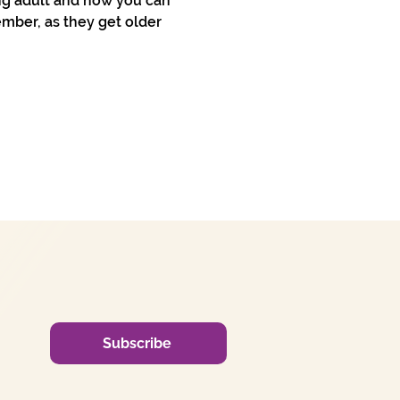
ng adult and how you can 
mber, as they get older 
Subscribe