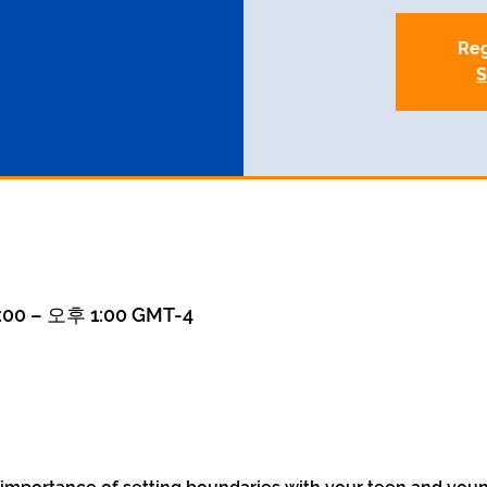
Reg
S
00 – 오후 1:00 GMT-4