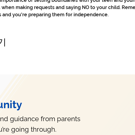
e importance of setting boundaries with your teen and you
ol when making requests and saying NO to your child. Reme
s and you're preparing them for independence. 
기
nity
and guidance from parents
’re going through.