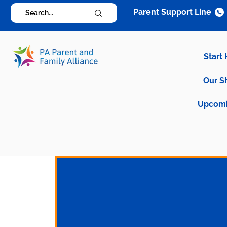
Parent Support Line
Start
Our S
Upcomi