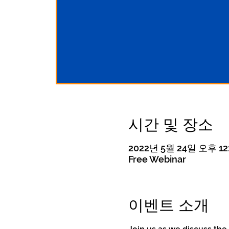
시간 및 장소
2022년 5월 24일 오후 12:
Free Webinar
이벤트 소개