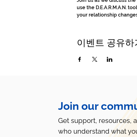
Join us as we discuss th
use the D.E.A.R.M.A.N. to
your relationship change
이벤트 공유하
Join our commu
Get support, resources, 
who understand what you