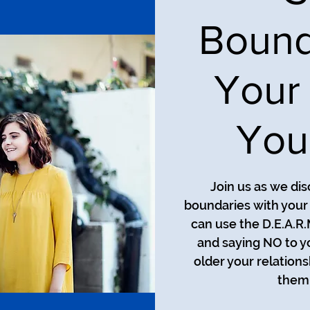
Bound
Your
You
Join us as we di
boundaries with your
can use the D.E.A.R
and saying NO to y
older your relation
them 