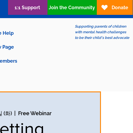
1:1 Support
Join the Community
Donate
Supporting parents of children
with mental health challenges
e Help
to be their child's best advocate
 Page
embers
 (화)
  |  
Free Webinar
etting