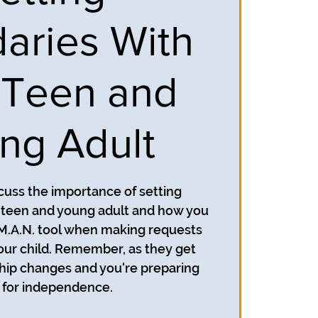
aries With
 Teen and
ng Adult
scuss the importance of setting
 teen and young adult and how you
.M.A.N. tool when making requests
our child. Remember, as they get
ship changes and you're preparing
for independence.