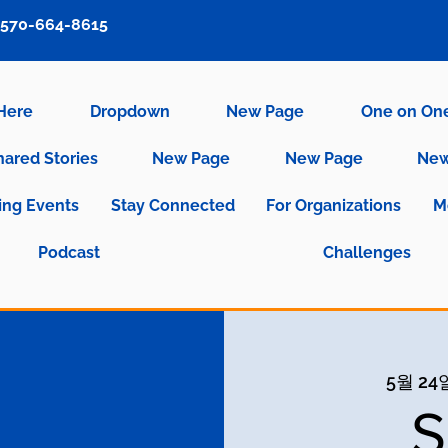
570-664-8615
 Here
Dropdown
New Page
One on On
hared Stories
New Page
New Page
New
ng Events
Stay Connected
For Organizations
M
Podcast
Challenges
5월 24일
S