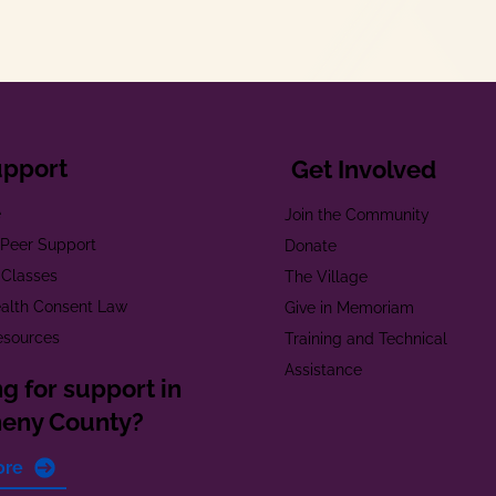
upport
Get Involved
e
Join the Community
t Peer Support
Donate
 Classes
The Village
alth Consent Law
Give in Memoriam
esources
Training and Technical
Assistance
g for support in
heny County?
ore