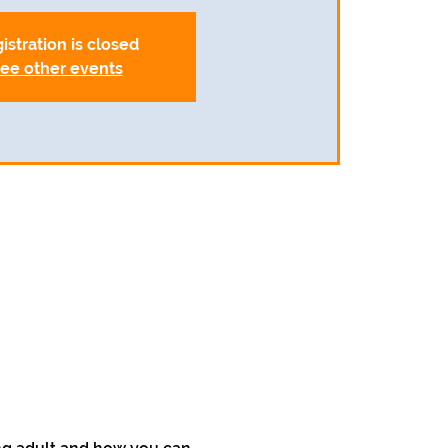
istration is closed
ee other events