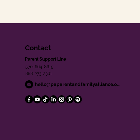
Contact
Parent Support Line
570-664-8615
888-273-2361
hello@paparentandfamilyalliance.org