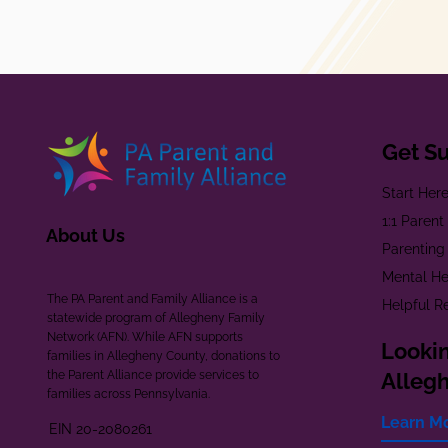
Get S
Start Her
1:1 Paren
About Us
Parenting
Mental He
The PA Parent and Family Alliance is a
Helpful R
statewide program of Allegheny Family
Network (AFN). While AFN supports
Lookin
families in Allegheny County, donations to
the Parent Alliance provide services to
Alleg
families across Pennsylvania.
Learn M
EIN 20-2080261