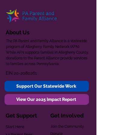
About Us
The PA Parent and Family Alliance is a statewide
program of Allegheny Family Network (AFN).
While AFN supports families in Allegheny County,
donations to the Parent Alliance provide services
to families across Pennsylvania.
EIN
20-2080261
Support Our Statewide Work
View Our 2025 Impact Report
Get Support
Get Involved
Start Here
Join the Community
Donate
1:1 Parent Peer