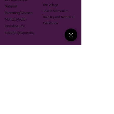
The Village
Support
Give in Memoriam
Parenting Classes
Training and Technical
Mental Health
Assistance
Consent Law
Helpful Resources
Looking for support in
Allegheny County?
Learn More
Contact
Parent Support Line
570-664-8615
888-273-2361
hello@paparentandfamilyalliance.org