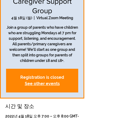
Caregiver Support
Group
4월 18일 (월)
  |  
Virtual Zoom Meeting
Join a group of parents who have children
who are struggling Mondays at 7 pm for
support, listening, and encouragement.
All parents/primary caregivers are
welcome! We'll start as one group and
then split into groups for parents of
children under 18 and 18+.
Registration is closed
See other events
시간 및 장소
2022년 4월 18일 오후 7:00 – 오후 8:00 GMT-