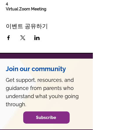
4
Virtual Zoom Meeting
이벤트 공유하기
Join our community
Get support, resources, and
guidance from parents who
understand what you’re going
through.
Subscribe