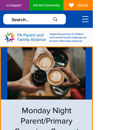
1:1 Support
Join the Community
Donate
Supporting parents of children
with mental health challenges to
be their child's best advocate
Monday Night
Parent/Primary