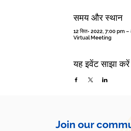
समय और स्थान
12 सित॰ 2022, 7:00 pm 
Virtual Meeting
यह इवेंट साझा करें
Join our commu