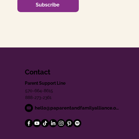
Subscribe
Contact
Parent Support Line
570-664-8615
888-273-2361
hello@paparentandfamilyalliance.org