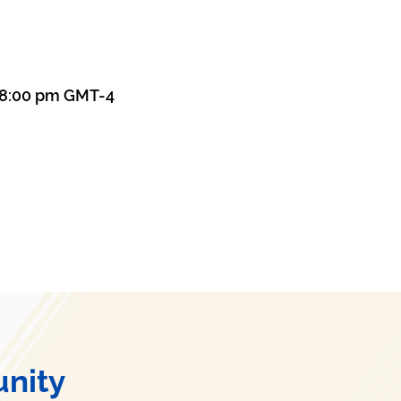
– 8:00 pm GMT-4
nity