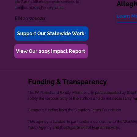
the Parent Alliance provide services to
Alleg
families across Pennsylvania.
Learn M
EIN 20-2080261
Support Our Statewide Work
View Our 2025 Impact Report
Funding & Transparency
The PA Parent and Family Alliance is, in part, supported by Gr
solely the responsibility of the authors and do not necessarily r
Generous funding from the Staunton Farms Foundation.
This agency is funded, in part, under a contract with the Washi
Youth Agency and the Department of Human Services.