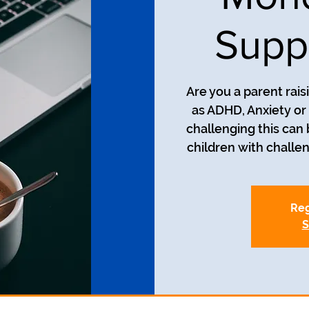
Supp
Are you a parent rais
as ADHD, Anxiety o
challenging this can
Reg
S