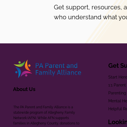
Get support, resources, 
who understand what you
Get S
Start Her
1:1 Paren
About Us
Parenting
Mental He
The PA Parent and Family Alliance is a
Helpful R
statewide program of Allegheny Family
Network (AFN). While AFN supports
Lookin
families in Allegheny County, donations to