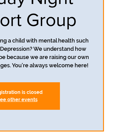
ort Group
ing a child with mental health such
r Depression? We understand how
 be because we are raising our own
istration is closed
ee other events