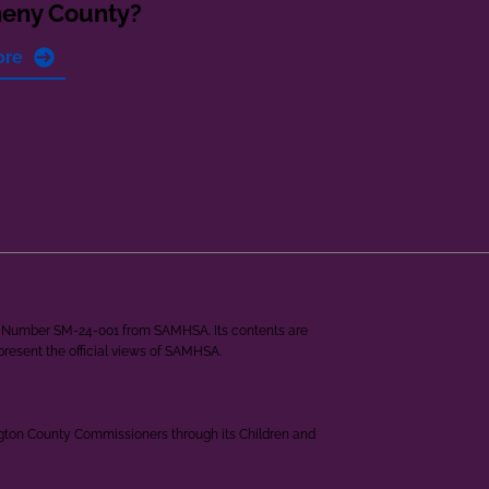
heny County?
ore
ant Number SM-24-001 from SAMHSA. Its contents are
epresent the official views of SAMHSA.
ngton County Commissioners through its Children and