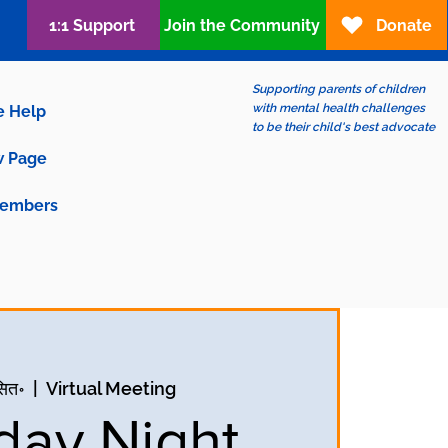
1:1 Support
Join the Community
Donate
Supporting parents of children
with mental health challenges
e Help
to be their child's best advocate
 Page
embers
सित॰
  |  
Virtual Meeting
ay Night