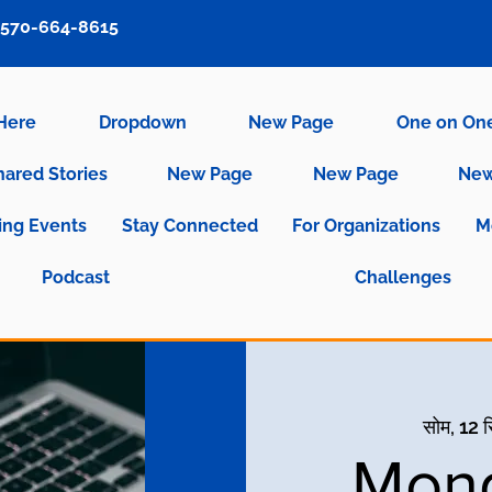
570-664-8615
 Here
Dropdown
New Page
One on On
hared Stories
New Page
New Page
New
ng Events
Stay Connected
For Organizations
M
Podcast
Challenges
सोम, 12 
Mond