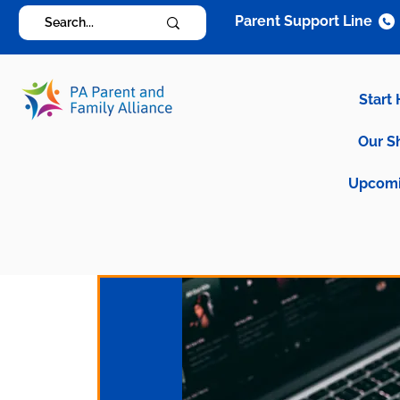
Parent Support Line
Start
Our S
Upcomi