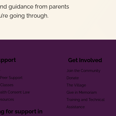
and guidance from parents
’re going through.
upport
Get Involved
e
Join the Community
t Peer Support
Donate
 Classes
The Village
alth Consent Law
Give in Memoriam
esources
Training and Technical
Assistance
g for support in