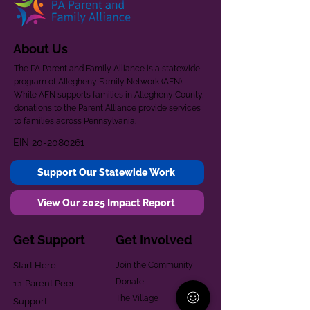
About Us
The PA Parent and Family Alliance is a statewide
program of Allegheny Family Network (AFN).
While AFN supports families in Allegheny County,
donations to the Parent Alliance provide services
to families across Pennsylvania.
EIN
20-2080261
Support Our Statewide Work
View Our 2025 Impact Report
Get Support
Get Involved
Start Here
Join the Community
Donate
1:1 Parent Peer
The Village
Support