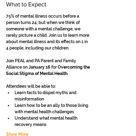
What to Expect
75% of mental illness occurs before a 
person turns 24, but when we think of 
someone with a mental challenge, we 
rarely picture a child. Join us to learn more 
about mental illness and its effects on 1 in 
4 people, including our children.
Join PEAL and PA Parent and Family 
Alliance on 
January 16
 for
 Overcoming the 
Social Stigma of Mental Health
.
Attendees will be able to: 
Learn facts to dispel myths and 
misinformation 
Learn how to be an ally to those living 
with mental health challenges 
Understand what mental health 
recovery means 
Show More