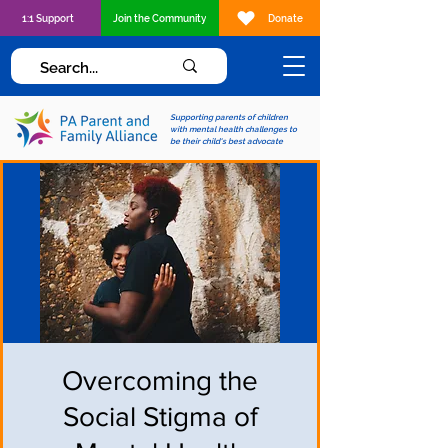
1:1 Support
Join the Community
Donate
Supporting parents of children
with mental health challenges to
be their child's best advocate
Overcoming the
Social Stigma of