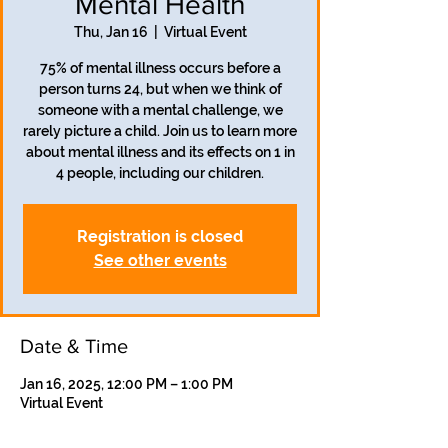
Mental Health
Thu, Jan 16
  |  
Virtual Event
75% of mental illness occurs before a
person turns 24, but when we think of
someone with a mental challenge, we
rarely picture a child. Join us to learn more
about mental illness and its effects on 1 in
4 people, including our children.
Registration is closed
See other events
Date & Time
Jan 16, 2025, 12:00 PM – 1:00 PM
Virtual Event