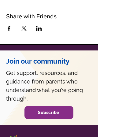
Share with Friends
Join our community
Get support, resources, and
guidance from parents who
understand what you’re going
through.
Subscribe