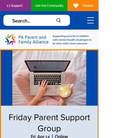
1:1 Support
Join the Community
Donate
Supporting parents of children
with mental health challenges to
be their child's best advocate
Friday Parent Support
Group
Fri, Apr 14
  |  
Online