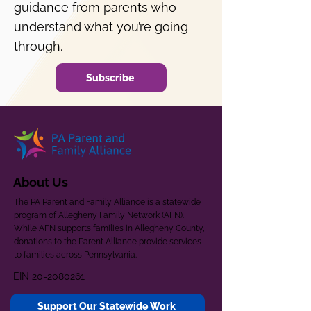
guidance from parents who
understand what you’re going
through.
Subscribe
About Us
The PA Parent and Family Alliance is a statewide
program of Allegheny Family Network (AFN).
While AFN supports families in Allegheny County,
donations to the Parent Alliance provide services
to families across Pennsylvania.
EIN
20-2080261
Support Our Statewide Work