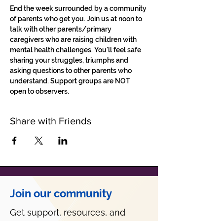
End the week surrounded by a community 
of parents who get you. Join us at noon to 
talk with other parents/primary 
caregivers who are raising children with 
mental health challenges. You'll feel safe 
sharing your struggles, triumphs and 
asking questions to other parents who 
understand. Support groups are NOT 
open to observers.
Share with Friends
Join our community
Get support, resources, and