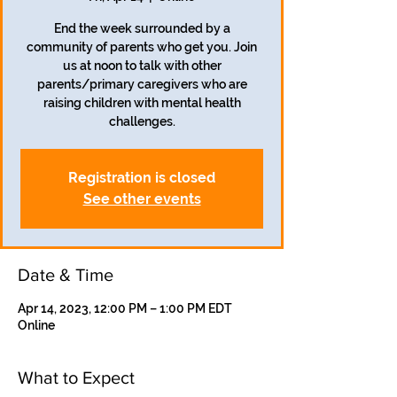
End the week surrounded by a
community of parents who get you. Join
us at noon to talk with other
parents/primary caregivers who are
raising children with mental health
challenges.
Registration is closed
See other events
Date & Time
Apr 14, 2023, 12:00 PM – 1:00 PM EDT
Online
What to Expect