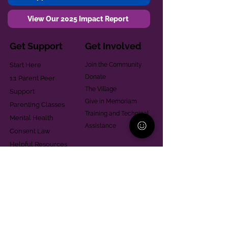
View Our 2025 Impact Report
Get Support
Get Involved
Start Here
Join the Community
Donate
1:1 Parent Peer
The Village
Support
Give in Memoriam
Parenting Classes
Training and Technical
Mental Health
Assistance
Consent Law
Helpful Resources
Looking for support in
Allegheny County?
Learn More