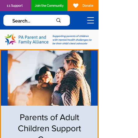
1:1 Support
Join the Community
Donate
Supporting parents of children
with mental health challenges to
be their child's best advocate
Parents of Adult
Children Support