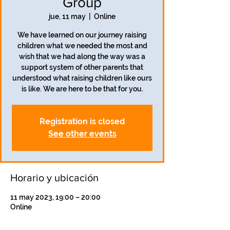
Group
jue, 11 may
  |  
Online
We have learned on our journey raising
children what we needed the most and
wish that we had along the way was a
support system of other parents that
understood what raising children like ours
is like. We are here to be that for you.
Registration is closed
See other events
Horario y ubicación
11 may 2023, 19:00 – 20:00
Online