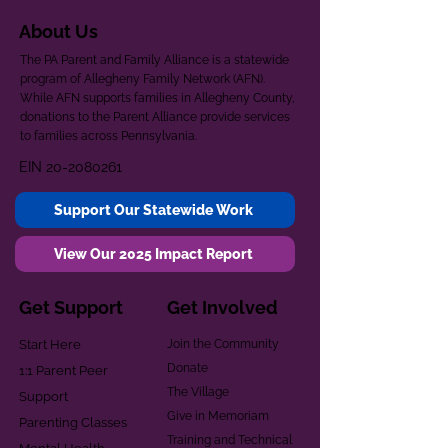
About Us
The PA Parent and Family Alliance is a statewide
program of Allegheny Family Network (AFN).
While AFN supports families in Allegheny County,
donations to the Parent Alliance provide services
to families across Pennsylvania.
EIN
20-2080261
Support Our Statewide Work
View Our 2025 Impact Report
Get Support
Get Involved
Start Here
Join the Community
Donate
1:1 Parent Peer
The Village
Support
Give in Memoriam
Parenting Classes
Training and Technical