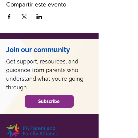
Compartir este evento
Join our community
Get support, resources, and
guidance from parents who
understand what you’re going
through.
Subscribe