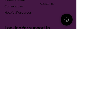
Mental Health
Assistance
Consent Law
Helpful Resources
Looking for support in
Allegheny County?
Learn More
Contact
Parent Support Line
570-664-8615
888-273-2361
hello@paparentandfamilyalliance.org