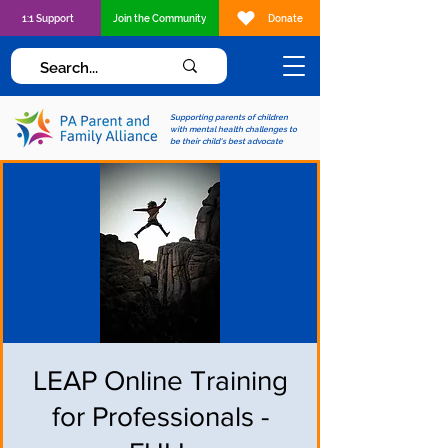
1:1 Support
Join the Community
Donate
Supporting parents of children
with mental health challenges to
be their child's best advocate
LEAP Online Training
for Professionals -