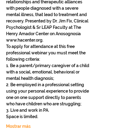
relationships and therapeutic alliances 
with people diagnosed with a severe 
mental illness, that lead to treatment and 
recovery. Presented by Dr. Jim Fix, Clinical 
Psychologist & Sr LEAP Faculty at The 
Henry Amador Center on Anosognosia 
www.hacenter.org.
To apply for attendance at this free 
professional webinar you must meet the 
following criteria: 
1. Be a parent/primary caregiver of a child 
with a social, emotional, behavioral or 
mental health diagnosis;
2. Be employed in a professional setting 
using your personal experience to provide 
one on one support directly to parents 
who have children who are struggling;
3. Live and work in PA.
Space is limited. 
Mostrar más