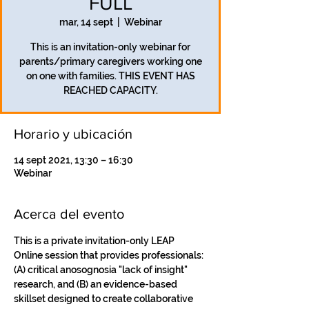
FULL
mar, 14 sept
  |  
Webinar
This is an invitation-only webinar for
parents/primary caregivers working one
on one with families. THIS EVENT HAS
REACHED CAPACITY.
Horario y ubicación
14 sept 2021, 13:30 – 16:30
Webinar
Acerca del evento
This is a private invitation-only LEAP 
Online session that provides professionals: 
(A) critical anosognosia "lack of insight" 
research, and (B) an evidence-based 
skillset designed to create collaborative 