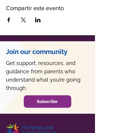
Compartir este evento
Join our community
Get support, resources, and
guidance from parents who
understand what you’re going
through.
Subscribe