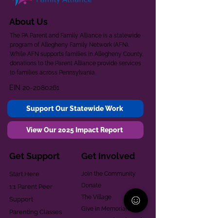
About Us
The PA Parent and Family Alliance is a statewide
program of Allegheny Family Network (AFN).
While AFN supports families in Allegheny County,
donations to the Parent Alliance provide services
to families across Pennsylvania.
EIN
20-2080261
Support Our Statewide Work
View Our 2025 Impact Report
Get Support
Get Involved
Start Here
Join the Community
Donate
1:1 Parent Peer
The Village
Support
Give in Memoriam
Parenting Classes