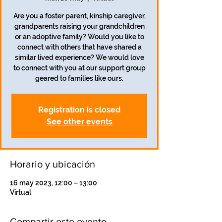
Are you a foster parent, kinship caregiver,
grandparents raising your grandchildren
or an adoptive family? Would you like to
connect with others that have shared a
similar lived experience? We would love
to connect with you at our support group
geared to families like ours.
Registration is closed
See other events
Horario y ubicación
16 may 2023, 12:00 – 13:00
Virtual
Compartir este evento