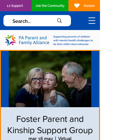
1:1 Support
Join the Community
Donate
Supporting parents of children
with mental health challenges to
be their child's best advocate
Foster Parent and
Kinship Support Group
mar, 16 may
  |  
Virtual