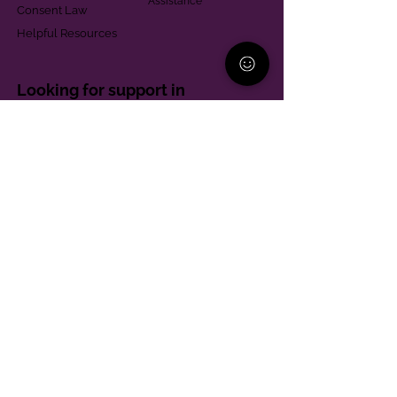
Assistance
Consent Law
Helpful Resources
Looking for support in
Allegheny County?
Learn More
Contact
Parent Support Line
570-664-8615
888-273-2361
hello@paparentandfamilyalliance.org
Funding & Transparency