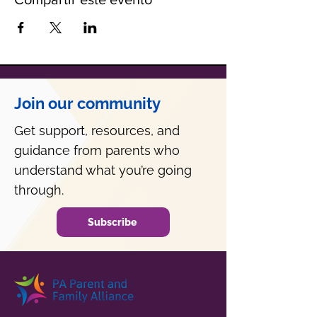
Join our community
Get support, resources, and
guidance from parents who
understand what you’re going
through.
Subscribe