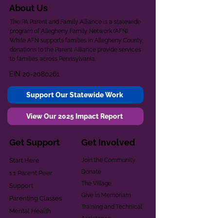
About Us
The PA Parent and Family Alliance is a statewide
program of Allegheny Family Network (AFN).
While AFN supports families in Allegheny County,
donations to the Parent Alliance provide services
to families across Pennsylvania.
EIN
20-2080261
Support Our Statewide Work
View Our 2025 Impact Report
Get Support
Get Involved
Start Here
Join the Community
Donate
1:1 Parent Peer
The Village
Support
Give in Memoriam
Parenting Classes
Training and Technical
Mental Health