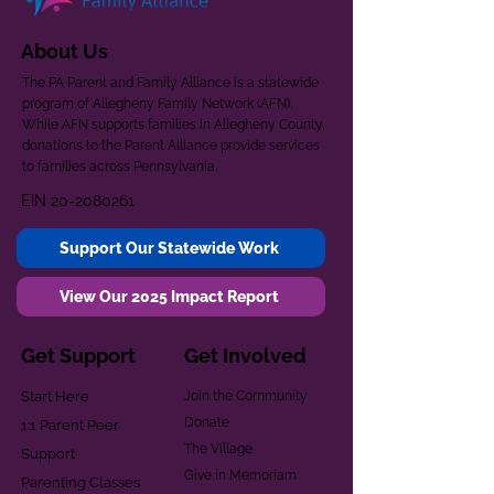
About Us
The PA Parent and Family Alliance is a statewide
program of Allegheny Family Network (AFN).
While AFN supports families in Allegheny County,
donations to the Parent Alliance provide services
to families across Pennsylvania.
EIN
20-2080261
Support Our Statewide Work
View Our 2025 Impact Report
Get Support
Get Involved
Start Here
Join the Community
Donate
1:1 Parent Peer
The Village
Support
Give in Memoriam
Parenting Classes