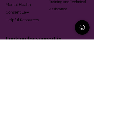
Training and Technical
Mental Health
Assistance
Consent Law
Helpful Resources
Looking for support in
Allegheny County?
Learn More
Contact
Parent Support Line
570-664-8615
888-273-2361
hello@paparentandfamilyalliance.org