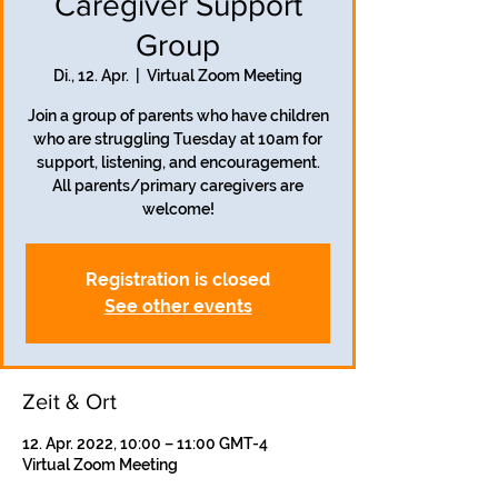
Caregiver Support
Group
Di., 12. Apr.
  |  
Virtual Zoom Meeting
Join a group of parents who have children
who are struggling Tuesday at 10am for
support, listening, and encouragement.
All parents/primary caregivers are
welcome!
Registration is closed
See other events
Zeit & Ort
12. Apr. 2022, 10:00 – 11:00 GMT-4
Virtual Zoom Meeting