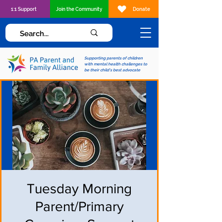
1:1 Support
Join the Community
Donate
Supporting parents of children
with mental health challenges to
be their child's best advocate
Tuesday Morning
Parent/Primary