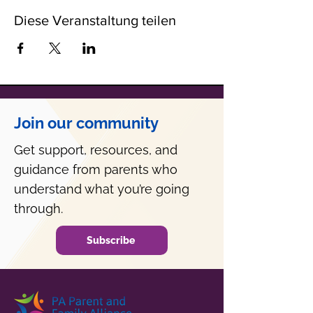
Diese Veranstaltung teilen
Join our community
Get support, resources, and
guidance from parents who
understand what you’re going
through.
Subscribe