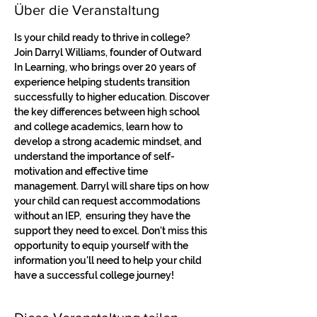
Über die Veranstaltung
Is your child ready to thrive in college? 
Join Darryl Williams, founder of Outward 
In Learning, who brings over 20 years of 
experience helping students transition 
successfully to higher education. Discover 
the key differences between high school 
and college academics, learn how to 
develop a strong academic mindset, and 
understand the importance of self-
motivation and effective time 
management. Darryl will share tips on how 
your child can request accommodations 
without an IEP,  ensuring they have the 
support they need to excel. Don't miss this 
opportunity to equip yourself with the 
information you'll need to help your child 
have a successful college journey!