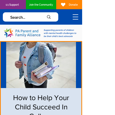
1:1 Support
Join the Community
Donate
Supporting parents of children
with mental health challenges to
be their child's best advocate
How to Help Your
Child Succeed In