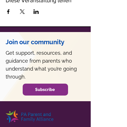
Diese Veranstaltung teilen
Join our community
Get support, resources, and
guidance from parents who
understand what you’re going
through.
Subscribe