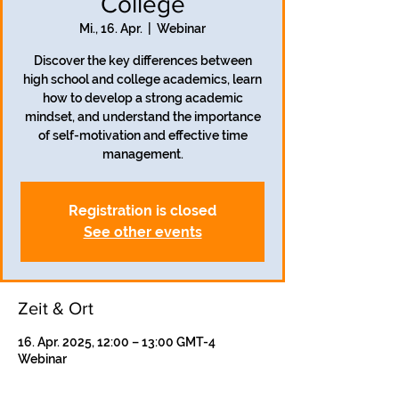
College
Mi., 16. Apr.
  |  
Webinar
Discover the key differences between
high school and college academics, learn
how to develop a strong academic
mindset, and understand the importance
of self-motivation and effective time
management.
Registration is closed
See other events
Zeit & Ort
16. Apr. 2025, 12:00 – 13:00 GMT-4
Webinar