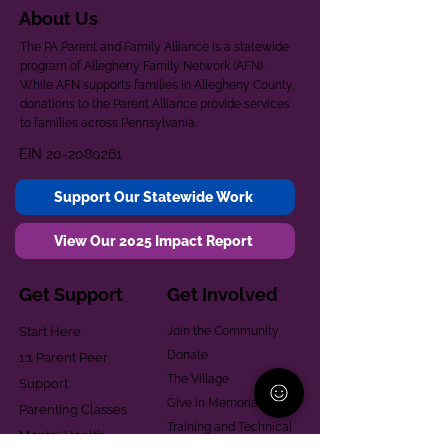
About Us
The PA Parent and Family Alliance is a statewide
program of Allegheny Family Network (AFN).
While AFN supports families in Allegheny County,
donations to the Parent Alliance provide services
to families across Pennsylvania.
EIN
20-2080261
Support Our Statewide Work
View Our 2025 Impact Report
Get Support
Get Involved
Start Here
Join the Community
Donate
1:1 Parent Peer
The Village
Support
Give in Memoriam
Parenting Classes
Training and Technical
Mental Health