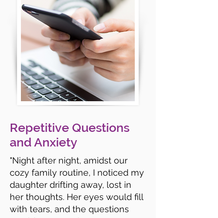
Repetitive Questions
and Anxiety
"Night after night, amidst our
cozy family routine, I noticed my
daughter drifting away, lost in
her thoughts. Her eyes would fill
with tears, and the questions