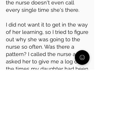
the nurse doesn't even call
every single time she's there.
I did not want it to get in the way
of her learning, so I tried to figure
out why she was going to the
nurse so often. Was there a
pattern? I called the nurse and
asked her to give me a log of all
the times my daughter had been
there.
It turned out she was avoiding
math class, which she has
always found hard. Every time
she went to the nurse, it was
right before math.