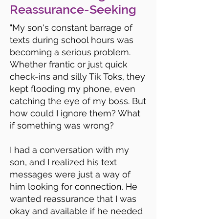
Reassurance-Seeking
"My son's constant barrage of
texts during school hours was
becoming a serious problem.
Whether frantic or just quick
check-ins and silly Tik Toks, they
kept flooding my phone, even
catching the eye of my boss. But
how could I ignore them? What
if something was wrong?
I had a conversation with my
son, and I realized his text
messages were just a way of
him looking for connection. He
wanted reassurance that I was
okay and available if he needed