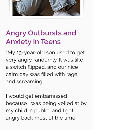
Angry Outbursts and
Anxiety in Teens
“
My 13-year-old son used to get
very angry randomly. It was like
a switch flipped, and our nice
calm day was filled with rage
and screaming.
I would get embarrassed
because I was being yelled at by
my child in public, and I got
angry back most of the time.