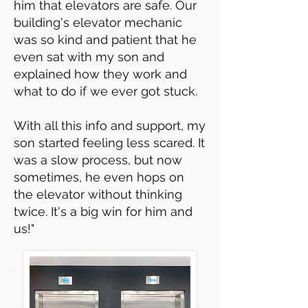
him that elevators are safe. Our
building's elevator mechanic
was so kind and patient that he
even sat with my son and
explained how they work and
what to do if we ever got stuck.
With all this info and support, my
son started feeling less scared. It
was a slow process, but now
sometimes, he even hops on
the elevator without thinking
twice. It's a big win for him and
us!"