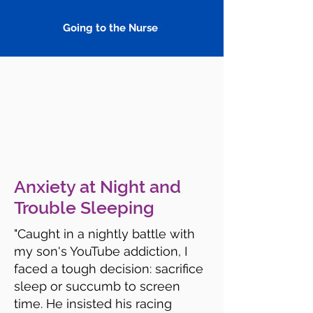
Going to the Nurse
Anxiety at Night and
Trouble Sleeping
"Caught in a nightly battle with
my son's YouTube addiction, I
faced a tough decision: sacrifice
sleep or succumb to screen
time. He insisted his racing