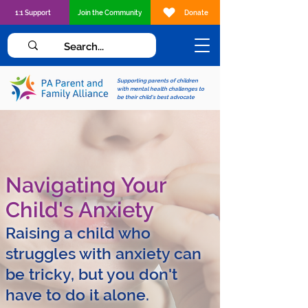
1:1 Support
Join the Community
Donate
Supporting parents of children
with mental health challenges to
be their child's best advocate
Navigating Your
Child's Anxiety
Raising a child who
struggles with anxiety can
be tricky, but you don't
have to do it alone.