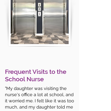
Frequent Visits to the
School Nurse
"My daughter was visiting the
nurse's office a lot at school, and
it worried me. I felt like it was too
much, and my daughter told me