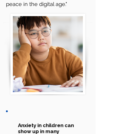
peace in the digital age."
Anxiety in children can
show up in many