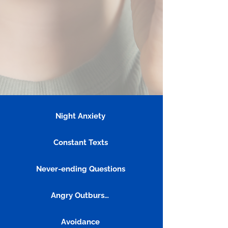
Night Anxiety
Constant Texts
Never-ending Questions
Angry Outbursts
Avoidance