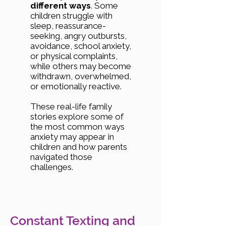
different ways
. Some
children struggle with
sleep, reassurance-
seeking, angry outbursts,
avoidance, school anxiety,
or physical complaints,
while others may become
withdrawn, overwhelmed,
or emotionally reactive.
These real-life family
stories explore some of
the most common ways
anxiety may appear in
children and how parents
navigated those
challenges.
Constant Texting and