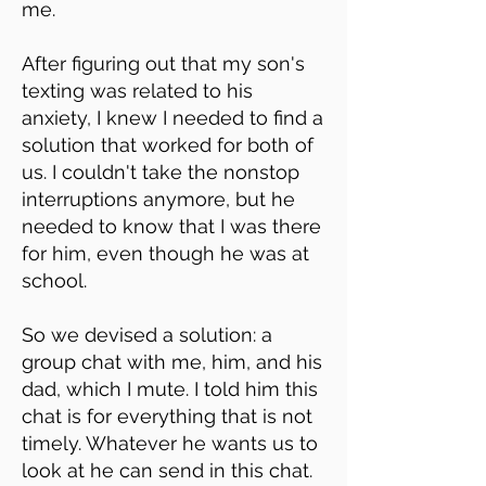
me.
After figuring out that my son's
texting was related to his
anxiety, I knew I needed to find a
solution that worked for both of
us. I couldn't take the nonstop
interruptions anymore, but he
needed to know that I was there
for him, even though he was at
school.
So we devised a solution: a
group chat with me, him, and his
dad, which I mute. I told him this
chat is for everything that is not
timely. Whatever he wants us to
look at he can send in this chat.