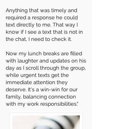
Anything that was timely and
required a response he could
text directly to me.
That way I
know if I see a text that is not in
the chat, I need to check it.
Now my lunch breaks are filled
with laughter and updates on his
day as I scroll through the group,
while urgent texts get the
immediate attention they
deserve. It's a win-win for our
family, balancing connection
with my work responsibilities."