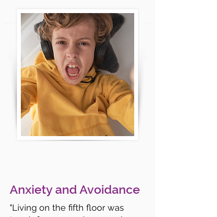
Anxiety and Avoidance
"Living on the fifth floor was