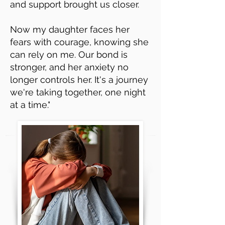
and support brought us closer.
Now my daughter faces her
fears with courage, knowing she
can rely on me. Our bond is
stronger, and her anxiety no
longer controls her. It's a journey
we're taking together, one night
at a time."