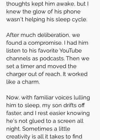
thoughts kept him awake, but I
knew the glow of his phone
wasn't helping his sleep cycle.
After much deliberation, we
found a compromise. I had him
listen to his favorite YouTube
channels as podcasts. Then we
set a timer and moved the
charger out of reach. It worked
like a charm.
Now, with familiar voices lulling
him to sleep, my son drifts off
faster, and I rest easier knowing
he's not glued to a screen all
night. Sometimes a little
creativity is all it takes to find