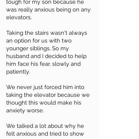
tough for my son because he
was really anxious being on any
elevators.
Taking the stairs wasn't always
an option for us with two
younger siblings. So my
husband and I decided to help
him face his fear, slowly and
patiently.
We never just forced him into
taking the elevator because we
thought this would make his
anxiety worse.
We talked a lot about why he
felt anxious and tried to show