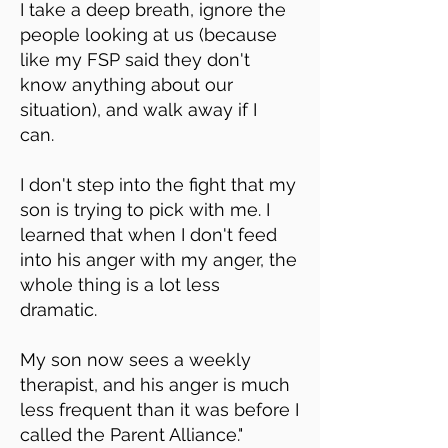
I take a deep breath, ignore the
people looking at us (because
like my FSP said they don't
know anything about our
situation), and walk away if I
can.
I don't step into the fight that my
son is trying to pick with me. I
learned that when I don't feed
into his anger with my anger, the
whole thing is a lot less
dramatic.
My son now sees a weekly
therapist, and his anger is much
less frequent than it was before I
called the Parent Alliance."