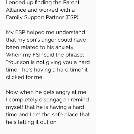
I ended up finding the Parent
Alliance and worked with a
Family Support Partner (FSP).
My FSP helped me understand
that my son's anger could have
been related to his anxiety.
When my FSP said the phrase,
'Your son is not giving you a hard
time—he's having a hard time,' it
clicked for me.
Now when he gets angry at me,
I completely disengage. I remind
myself that he is having a hard
time and I am the safe place that
he's letting it out on.