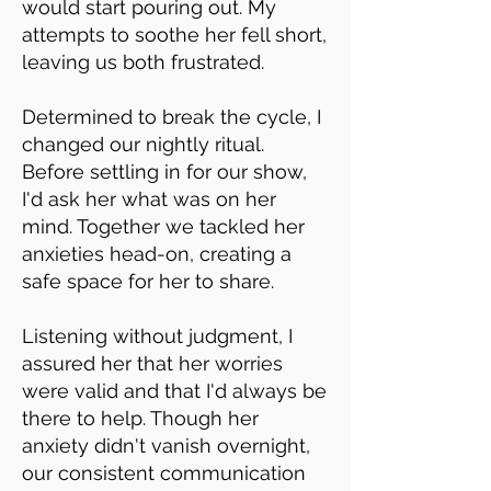
would start pouring out. My
attempts to soothe her fell short,
leaving us both frustrated.
Determined to break the cycle, I
changed our nightly ritual.
Before settling in for our show,
I'd ask her what was on her
mind. Together we tackled her
anxieties head-on, creating a
safe space for her to share.
Listening without judgment, I
assured her that her worries
were valid and that I'd always be
there to help. Though her
anxiety didn't vanish overnight,
our consistent communication